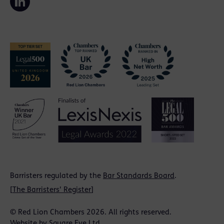
Barristers regulated by the
Bar Standards Board
.
[
The Barristers' Register
]
© Red Lion Chambers 2026. All rights reserved.
Website by
Square Eye Ltd
.