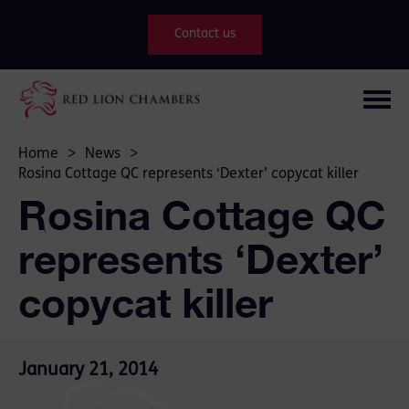
Contact us
Home
>
News
>
Rosina Cottage QC represents ‘Dexter’ copycat killer
Rosina Cottage QC
represents ‘Dexter’
copycat killer
January 21, 2014