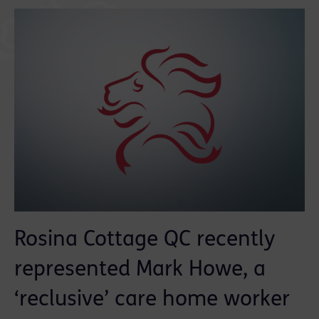
Rosina Cottage QC recently
represented Mark Howe, a
‘reclusive’ care home worker