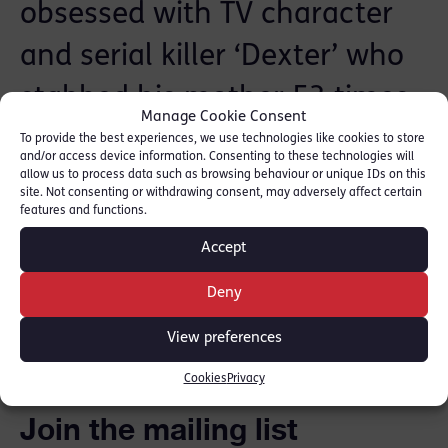
obsessed with TV character
and serial killer ‘Dexter’ who
stabbed his mother 53 times
Manage Cookie Consent
following a row about his
To provide the best experiences, we use technologies like cookies to store
and/or access device information. Consenting to these technologies will
cannabis smoking.
More can
allow us to process data such as browsing behaviour or unique IDs on this
site. Not consenting or withdrawing consent, may adversely affect certain
features and functions.
be read here.
Accept
Deny
SHARE THIS
View preferences
Cookies
Privacy
Join the mailing list