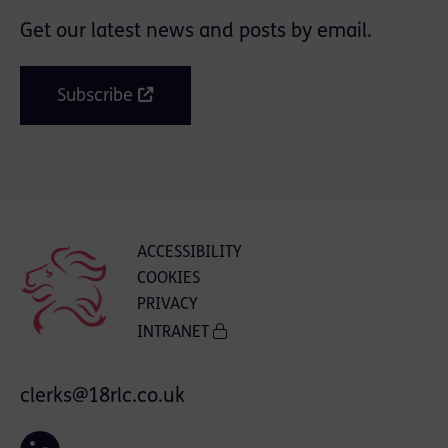
Get our latest news and posts by email.
Subscribe
ACCESSIBILITY
COOKIES
PRIVACY
INTRANET
clerks@18rlc.co.uk