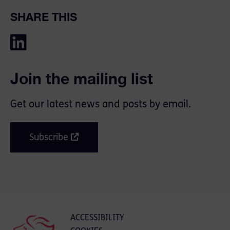
SHARE THIS
Join the mailing list
Get our latest news and posts by email.
Subscribe
ACCESSIBILITY