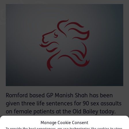
Romford based GP Manish Shah has been
given three life sentences for 90 sex assaults
on female patients at the Old Bailey today.
Manage Cookie Consent
Judge Anne Molyneux described him as a