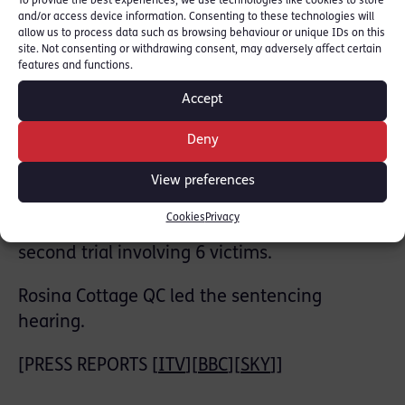
To provide the best experiences, we use technologies like cookies to store
‘master of deception who abused his position
and/or access device information. Consenting to these technologies will
allow us to process data such as browsing behaviour or unique IDs on this
of power’
site. Not consenting or withdrawing consent, may adversely affect certain
features and functions.
Over five years, between May 2009 and June
Accept
2013, Dr. Shah assaulted his patients at the
Mawney Medical Centre.
Deny
RLC member Rosina Cottage QC prosecuted
View preferences
in first trial which involved 18 victims with
Cookies
Privacy
Kate Bex QC leading the prosecution of a
second trial involving 6 victims.
Rosina Cottage QC led the sentencing
hearing.
[PRESS REPORTS [
ITV
][
BBC
][
SKY
]]