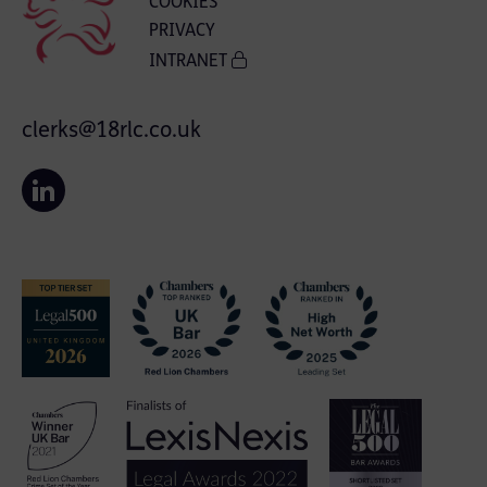
COOKIES
PRIVACY
INTRANET
clerks@18rlc.co.uk