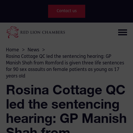
Contact us
Home
>
News
>
Rosina Cottage QC led the sentencing hearing: GP
Manish Shah from Romford is given three life sentences
for 90 sex assaults on female patients as young as 17
years old
Rosina Cottage QC
led the sentencing
hearing: GP Manish
Shah from