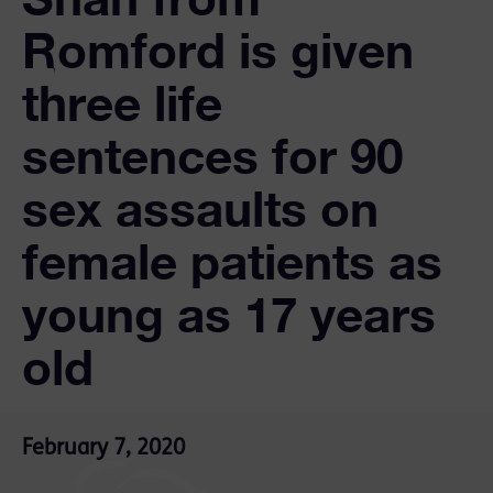
Romford is given
three life
sentences for 90
sex assaults on
female patients as
young as 17 years
old
February 7, 2020