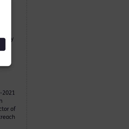
nd
es
g busy
Mark
r
0-2021
n
ctor of
treach