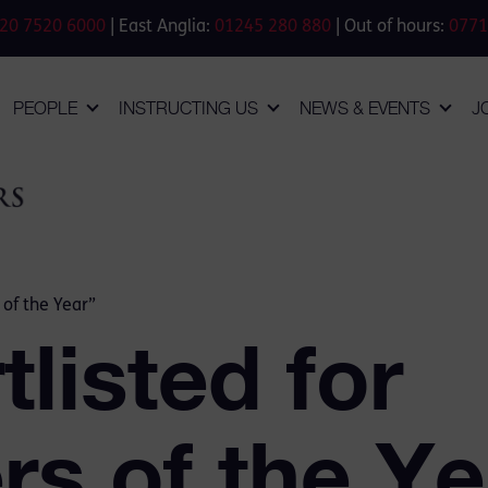
20 7520 6000
| East Anglia:
01245 280 880
| Out of hours:
0771
PEOPLE
INSTRUCTING US
NEWS & EVENTS
J
 of the Year”
listed for
s of the Ye