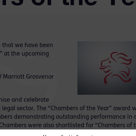
 that we have been
r” at the upcoming
 Marriott Grosvenor
nise and celebrate
 legal sector. The “Chambers of the Year” award wi
hambers demonstrating outstanding performance in 
. Chambers were also shortlisted for “Chambers of 
2020.