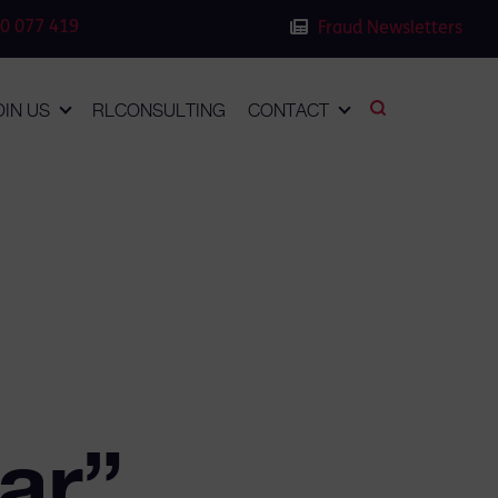
0 077 419
Fraud Newsletters
OIN US
RLCONSULTING
CONTACT
ar”