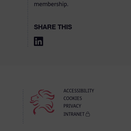
membership.
SHARE THIS
ACCESSIBILITY
COOKIES
PRIVACY
INTRANET