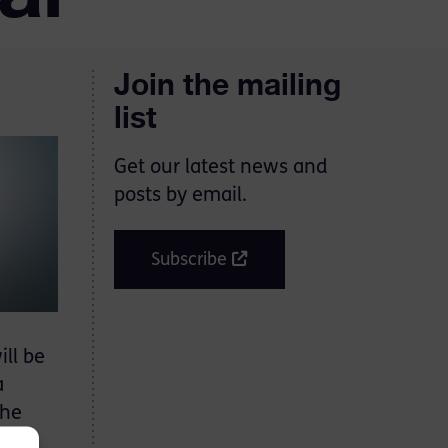
Join the mailing
list
Get our latest news and
posts by email.
Subscribe
ll be
a
the