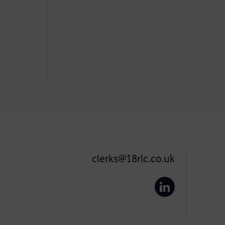
clerks@18rlc.co.uk