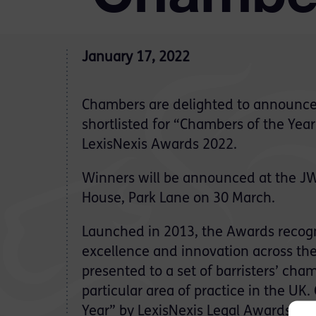
January 17, 2022
Chambers are delighted to announce
shortlisted for “Chambers of the Yea
LexisNexis Awards 2022.
Winners will be announced at the JW
House, Park Lane on 30 March.
Launched in 2013, the Awards recog
excellence and innovation across the
presented to a set of barristers’ c
particular area of practice in the UK
Year” by LexisNexis Legal Awards in 