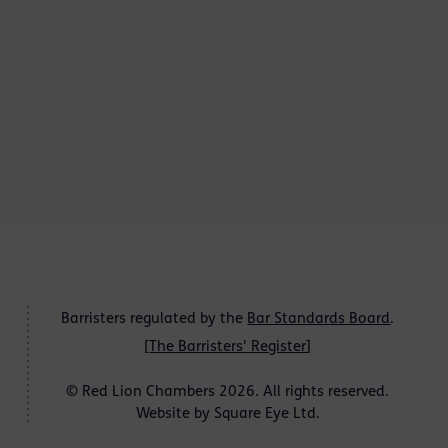
Barristers regulated by the
Bar Standards Board
.
[
The Barristers' Register
]
© Red Lion Chambers 2026. All rights reserved.
Website by
Square Eye Ltd
.