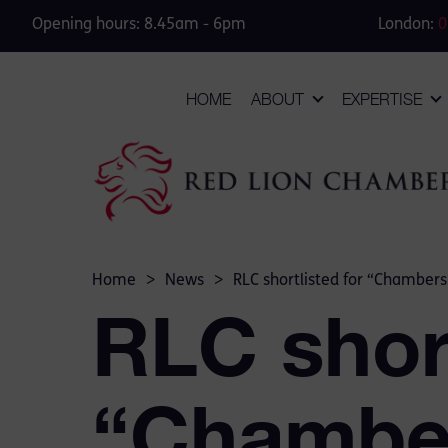
Opening hours: 8.45am - 6pm
London:
0
HOME
ABOUT
EXPERTISE
Home
>
News
>
RLC shortlisted for “Chambers
RLC short
“Chamber