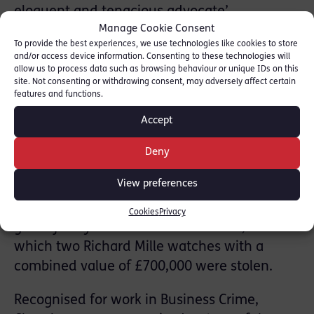
eloquent and tenacious advocate’
Manage Cookie Consent
representing a man who was acquitted of
To provide the best experiences, we use technologies like cookies to store
murder but convicted of manslaughter by
and/or access device information. Consenting to these technologies will
reason of diminished responsibility in the
allow us to process data such as browsing behaviour or unique IDs on this
site. Not consenting or withdrawing consent, may adversely affect certain
first televised sentencing in England and
features and functions.
Wales.
Accept
-Special mention was made of Edward
Renvoize who prosecuted two men, who
Deny
received prison sentences of twelve and
View preferences
fifteen years imprisonment for a home
invasion robbery of two-time Tour de France
Cookies
Privacy
green jersey winner Mark Cavendish, in
which two Richard Mille watches with a
combined value of £700,000 were stolen.
Recognised for work in Business Crime,