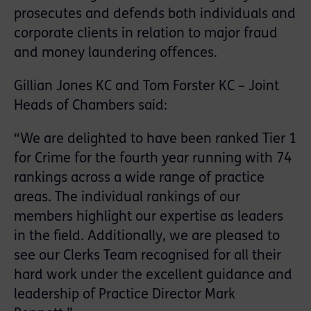
prosecutes and defends both individuals and
corporate clients in relation to major fraud
and money laundering offences.
Gillian Jones KC and Tom Forster KC – Joint
Heads of Chambers said:
“We are delighted to have been ranked Tier 1
for Crime for the fourth year running with 74
rankings across a wide range of practice
areas. The individual rankings of our
members highlight our expertise as leaders
in the field. Additionally, we are pleased to
see our Clerks Team recognised for all their
hard work under the excellent guidance and
leadership of Practice Director Mark