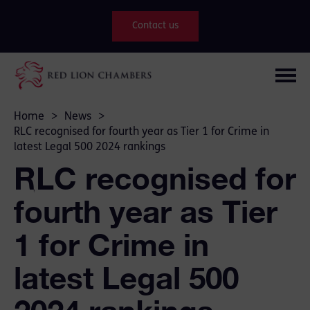
Contact us
Home
>
News
>
RLC recognised for fourth year as Tier 1 for Crime in
latest Legal 500 2024 rankings
RLC recognised for
fourth year as Tier
1 for Crime in
latest Legal 500