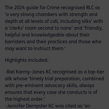
The 2024 guide for Crime recognised RLC as
‘a very strong chambers with strength and
depth at all levels of call, including silks’ with
a ‘clerks’ room second to none’ and ‘friendly,
helpful and knowledgeable about their
barristers and their practices and those who
may want to instruct them.’
Highlights included:
-Riel Karmy-Jones KC recognised as a top-tier
silk whose ‘timely trial preparation, combined
with pre-eminent advocacy skills, always
ensures that every case she conducts is of
the highest order.’
-Jennifer Dempster KC was cited as ‘an