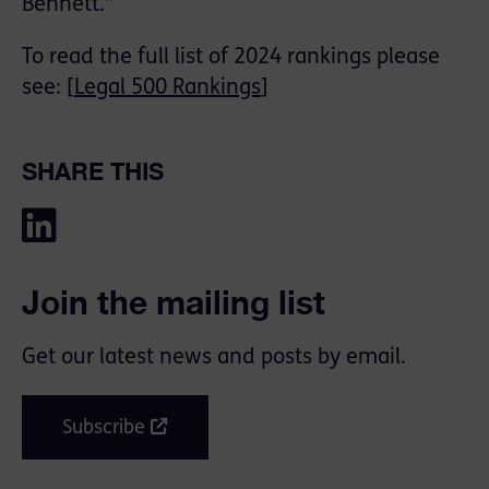
Bennett.”
To read the full list of 2024 rankings please
see: [
Legal 500 Rankings
]
SHARE THIS
Join the mailing list
Get our latest news and posts by email.
Subscribe