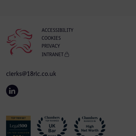
ACCESSIBILITY
COOKIES
PRIVACY
INTRANET
clerks@18rlc.co.uk