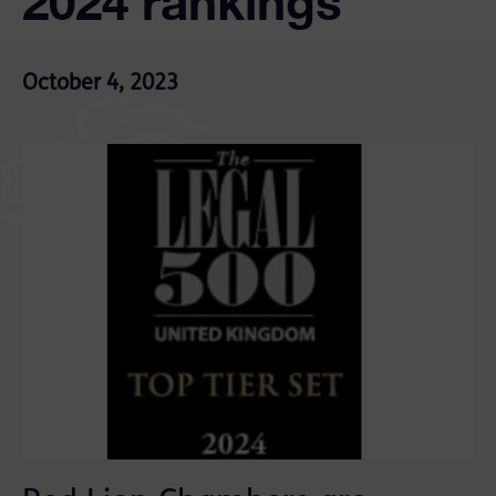
2024 rankings
October 4, 2023