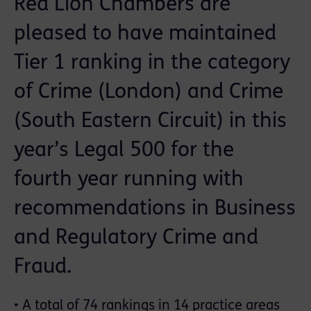
Red Lion Chambers are
pleased to have maintained
Tier 1 ranking in the category
of Crime (London) and Crime
(South Eastern Circuit) in this
year’s Legal 500 for the
fourth year running with
recommendations in Business
and Regulatory Crime and
Fraud.
• A total of 74 rankings in 14 practice areas