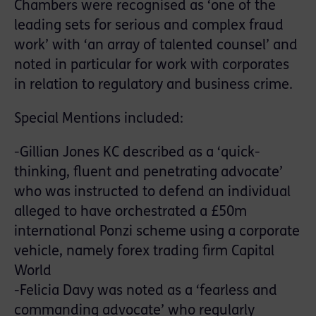
Chambers were recognised as ‘one of the
leading sets for serious and complex fraud
work’ with ‘an array of talented counsel’ and
noted in particular for work with corporates
in relation to regulatory and business crime.
Special Mentions included:
-Gillian Jones KC described as a ‘quick-
thinking, fluent and penetrating advocate’
who was instructed to defend an individual
alleged to have orchestrated a £50m
international Ponzi scheme using a corporate
vehicle, namely forex trading firm Capital
World
-Felicia Davy was noted as a ‘fearless and
commanding advocate’ who regularly