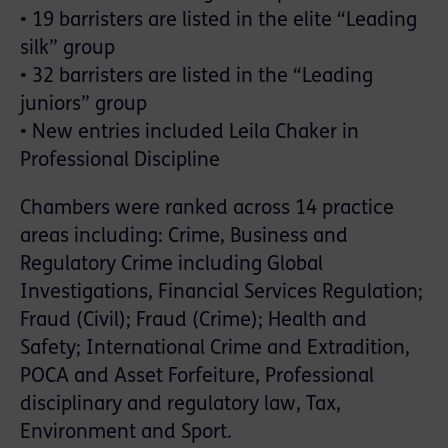
• 19 barristers are listed in the elite “Leading
silk” group
• 32 barristers are listed in the “Leading
juniors” group
• New entries included Leila Chaker in
Professional Discipline
Chambers were ranked across 14 practice
areas including: Crime, Business and
Regulatory Crime including Global
Investigations, Financial Services Regulation;
Fraud (Civil); Fraud (Crime); Health and
Safety; International Crime and Extradition,
POCA and Asset Forfeiture, Professional
disciplinary and regulatory law, Tax,
Environment and Sport.