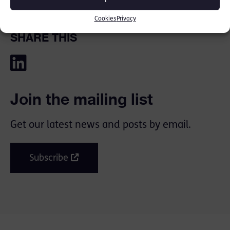
Cookies
Privacy
SHARE THIS
Join the mailing list
Get our latest news and posts by email.
Subscribe