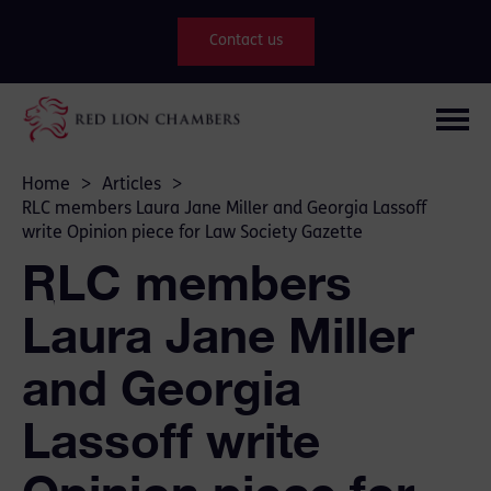
Contact us
Home
>
Articles
>
RLC members Laura Jane Miller and Georgia Lassoff
write Opinion piece for Law Society Gazette
RLC members
Laura Jane Miller
and Georgia
Lassoff write