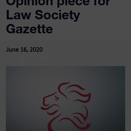
Opinion piece for
Law Society
Gazette
June 16, 2020