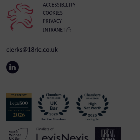
ACCESSIBILITY
COOKIES
PRIVACY
INTRANET
clerks@18rlc.co.uk