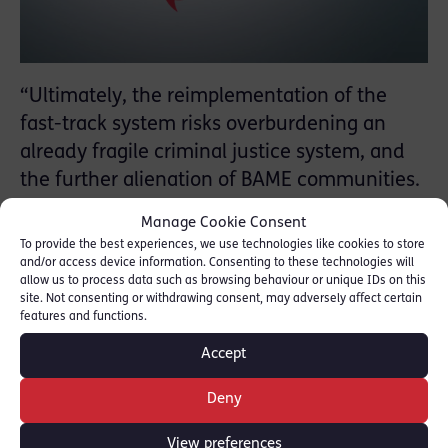
“Ultimately, the reimplementation of the
fast-track system risks overburdening an
already fragile criminal justice system, and
the further alienation of BAME communities.
The problem with ‘speedy justice’ is that
Manage Cookie Consent
while it might achieve the former it rarely
To provide the best experiences, we use technologies like cookies to store
achieves the latter.”
and/or access device information. Consenting to these technologies will
allow us to process data such as browsing behaviour or unique IDs on this
site. Not consenting or withdrawing consent, may adversely affect certain
RLC members Laura Jane Miller and Georgia
features and functions.
Lassoff write Opinion piece for Law Society
Accept
Gazette regarding Fast Track Black Lives
Matter protester arrests.
Deny
Read full piece:
[Law Society Gazette]
View preferences