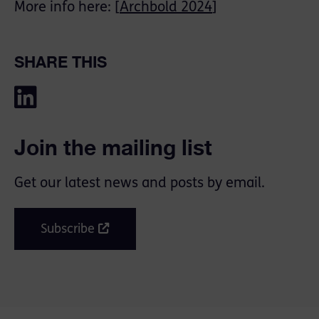
More info here: [
Archbold 2024
]
SHARE THIS
Join the mailing list
Get our latest news and posts by email.
Subscribe