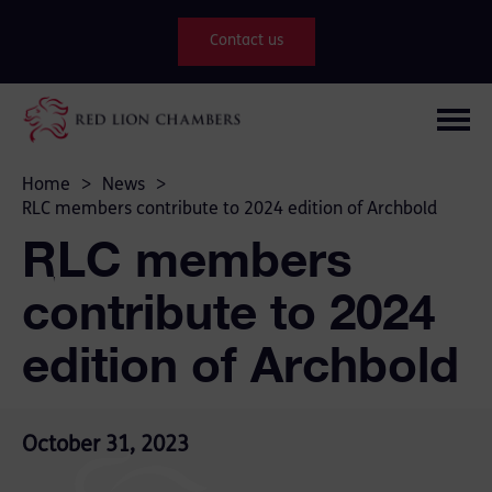
Contact us
Home
>
News
>
RLC members contribute to 2024 edition of Archbold
RLC members
contribute to 2024
edition of Archbold
October 31, 2023