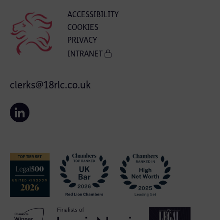
ACCESSIBILITY
COOKIES
PRIVACY
INTRANET
clerks@18rlc.co.uk