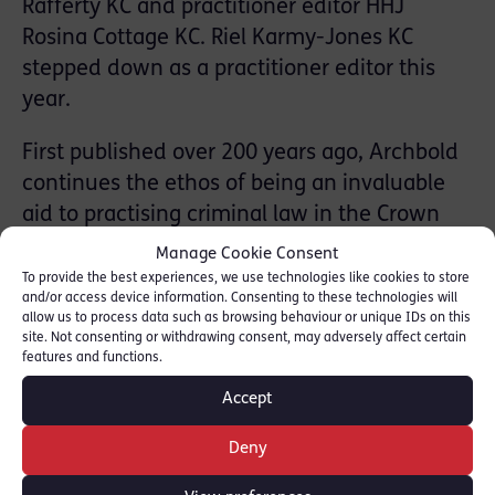
Rafferty KC and practitioner editor HHJ
Rosina Cottage KC. Riel Karmy-Jones KC
stepped down as a practitioner editor this
year.
First published over 200 years ago, Archbold
continues the ethos of being an invaluable
aid to practising criminal law in the Crown
Court and being reliable, current and
Manage Cookie Consent
comprehensive. The new edition is as up-to-
To provide the best experiences, we use technologies like cookies to store
and/or access device information. Consenting to these technologies will
date and authoritative as ever with material
allow us to process data such as browsing behaviour or unique IDs on this
on:
site. Not consenting or withdrawing consent, may adversely affect certain
features and functions.
-Significant case law decisions including
Accept
those from the Supreme Court
Deny
– Court of Appeal judgments
– Amendments in the Public Order Act 2023