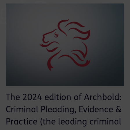
The 2024 edition of Archbold:
Criminal Pleading, Evidence &
Practice (the leading criminal