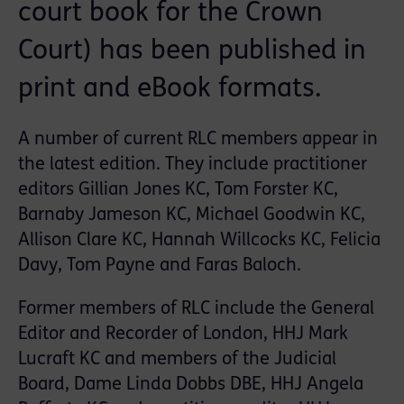
court book for the Crown
Court) has been published in
print and eBook formats.
A number of current RLC members appear in
the latest edition. They include practitioner
editors Gillian Jones KC, Tom Forster KC,
Barnaby Jameson KC, Michael Goodwin KC,
Allison Clare KC, Hannah Willcocks KC, Felicia
Davy, Tom Payne and Faras Baloch.
Former members of RLC include the General
Editor and Recorder of London, HHJ Mark
Lucraft KC and members of the Judicial
Board, Dame Linda Dobbs DBE, HHJ Angela