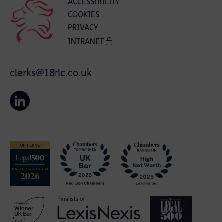
ACCESSIBILITY
COOKIES
PRIVACY
INTRANET
clerks@18rlc.co.uk