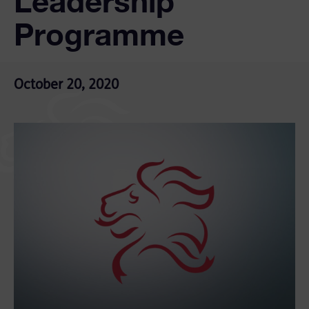
Leadership
Programme
October 20, 2020