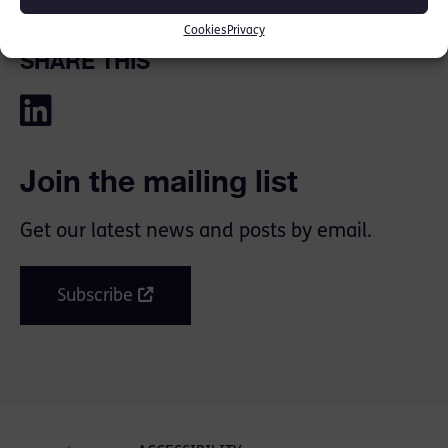
Cookies
Privacy
SHARE THIS
Join the mailing list
Get our latest news and posts by email.
Subscribe