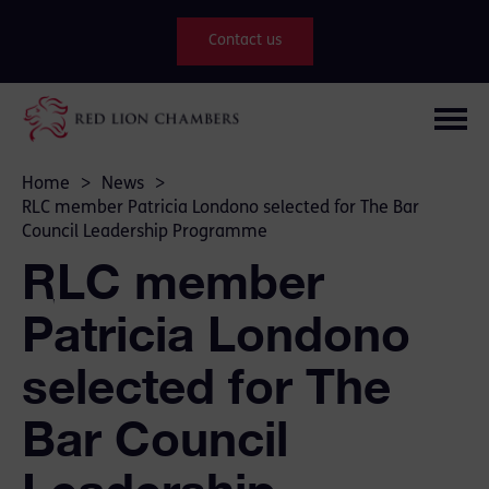
Contact us
Home
>
News
>
RLC member Patricia Londono selected for The Bar
Council Leadership Programme
RLC member
Patricia Londono
selected for The
Bar Council