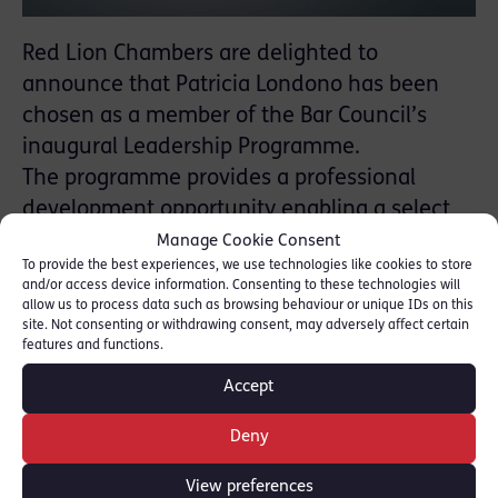
Red Lion Chambers are delighted to
announce that Patricia Londono has been
chosen as a member of the Bar Council’s
inaugural Leadership Programme.
The programme provides a professional
development opportunity enabling a select
group of barristers to fulfil their potential and
Manage Cookie Consent
To provide the best experiences, we use technologies like cookies to store
to play an active role in building a positive
and/or access device information. Consenting to these technologies will
and inclusive culture at and across the Bar
allow us to process data such as browsing behaviour or unique IDs on this
site. Not consenting or withdrawing consent, may adversely affect certain
and in society as a whole. 118 barristers
features and functions.
applied and 36 were selected to be part of a
Accept
network of future Bar leaders.
Deny
For more information please see:
[Bar
Council]
View preferences