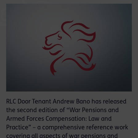
RLC Door Tenant Andrew Bano has released
the second edition of “War Pensions and
Armed Forces Compensation: Law and
Practice” – a comprehensive reference work
covering all aspects of war pensions and