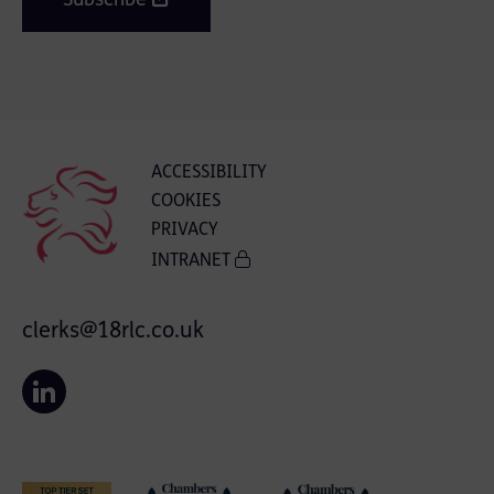
Subscribe
ACCESSIBILITY
COOKIES
PRIVACY
INTRANET
clerks@18rlc.co.uk