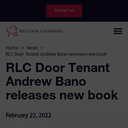
Contact us
Home
>
News
>
RLC Door Tenant Andrew Bano releases new book
RLC Door Tenant
Andrew Bano
releases new book
February 22, 2022