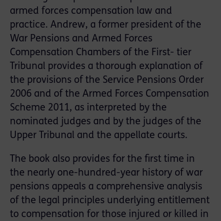
armed forces compensation law and
practice. Andrew, a former president of the
War Pensions and Armed Forces
Compensation Chambers of the First- tier
Tribunal provides a thorough explanation of
the provisions of the Service Pensions Order
2006 and of the Armed Forces Compensation
Scheme 2011, as interpreted by the
nominated judges and by the judges of the
Upper Tribunal and the appellate courts.
The book also provides for the first time in
the nearly one-hundred-year history of war
pensions appeals a comprehensive analysis
of the legal principles underlying entitlement
to compensation for those injured or killed in