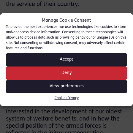
the service of their country.
The book covers:
Manage Cookie Consent
• the procedure for making a claim
To provide the best experiences, we use technologies like cookies to store
and/or access device information. Consenting to these technologies will
• bringing an appeal
allow us to process data such as browsing behaviour or unique IDs on this
• practice and procedure before the First-tier
site. Not consenting or withdrawing consent, may adversely affect certain
features and functions.
Tribunal (in England and Wales)
Accept
• Pensions Appeal Tribunals (in Scotland and
Northern Ireland), together with guidance on
Deny
bringing appeals to the Upper Tribunal.
View preferences
Andrew Bano said:
Cookies
Privacy
“This book will be of interest to all those
interested in the development of our oldest
system of welfare benefits, and in how the
special position of the armed forces is