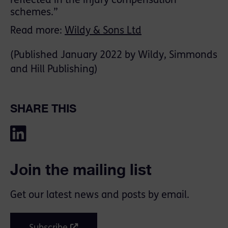
reflected in the injury compensation
schemes.”
Read more:
Wildy & Sons Ltd
(Published January 2022 by Wildy, Simmonds
and Hill Publishing)
SHARE THIS
Join the mailing list
Get our latest news and posts by email.