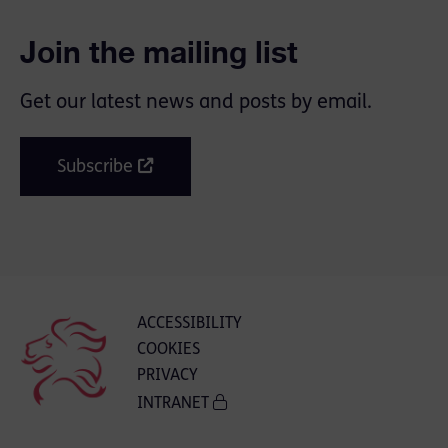
Join the mailing list
Get our latest news and posts by email.
Subscribe
ACCESSIBILITY
COOKIES
PRIVACY
INTRANET