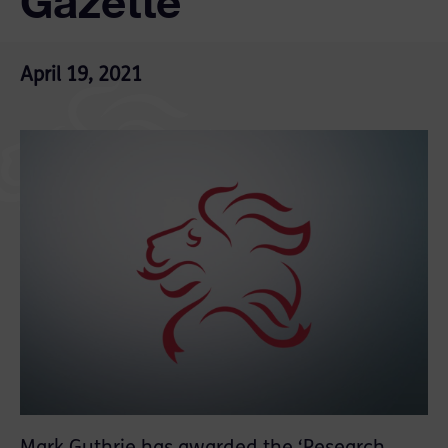
Gazette
April 19, 2021