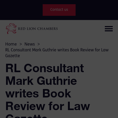
Contact us
Home
>
News
>
RL Consultant Mark Guthrie writes Book Review for Law
Gazette
RL Consultant
Mark Guthrie
writes Book
Review for Law