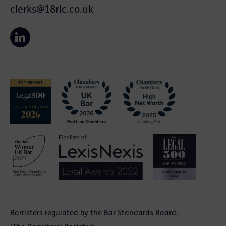
clerks@18rlc.co.uk
Barristers regulated by the
Bar Standards Board
.