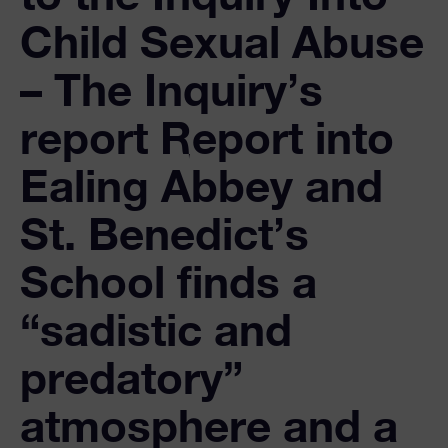
Child Sexual Abuse
– The Inquiry’s
report Report into
Ealing Abbey and
St. Benedict’s
School finds a
“sadistic and
predatory”
atmosphere and a