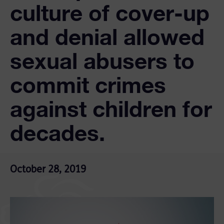
culture of cover-up
and denial allowed
sexual abusers to
commit crimes
against children for
decades.
October 28, 2019