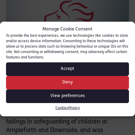
Manage Cookie Consent
To provide the best experiences, we use technologies like cookies to store
and/or access device information. Consenting to these technologies will
allow us to process data such as browsing behaviour or unique IDs on this
site. Not consenting or withdrawing consent, may adversely affect certain
features and functions.
Accept
Riel led the Inquiry’s investigation into the
Deny
Roman Catholic Church and the English
View preferences
Benedictine Congregation (EBC) and it’s
associated schools from 2017. The Inquiry’s
Cookies
Privacy
first Report into the EBC addressed abuse and
failings in safeguarding of children at
Ampleforth and Downside, and was