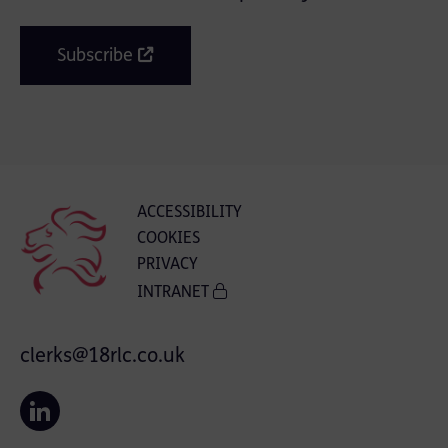
Subscribe
ACCESSIBILITY
COOKIES
PRIVACY
INTRANET
clerks@18rlc.co.uk