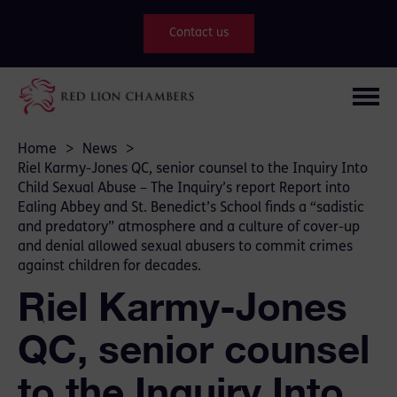
Contact us
Home
>
News
>
Riel Karmy-Jones QC, senior counsel to the Inquiry Into
Child Sexual Abuse – The Inquiry’s report Report into
Ealing Abbey and St. Benedict’s School finds a “sadistic
and predatory” atmosphere and a culture of cover-up
and denial allowed sexual abusers to commit crimes
against children for decades.
Riel Karmy-Jones
QC, senior counsel
to the Inquiry Into