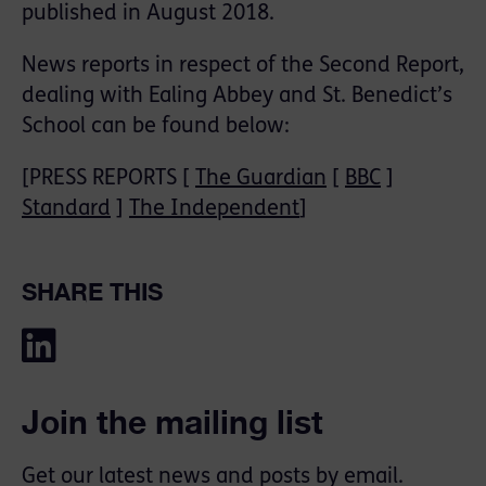
published in August 2018.
News reports in respect of the Second Report,
dealing with Ealing Abbey and St. Benedict’s
School can be found below:
[PRESS REPORTS [
The Guardian
[
BBC
]
Standard
]
The Independent
]
SHARE THIS
Join the mailing list
Get our latest news and posts by email.