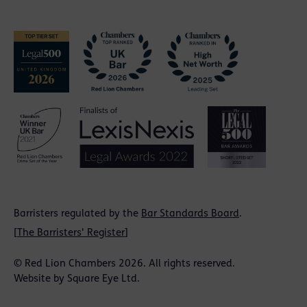
Barristers regulated by the
Bar Standards Board
.
[
The Barristers' Register
]
© Red Lion Chambers 2026. All rights reserved.
Website by
Square Eye Ltd
.