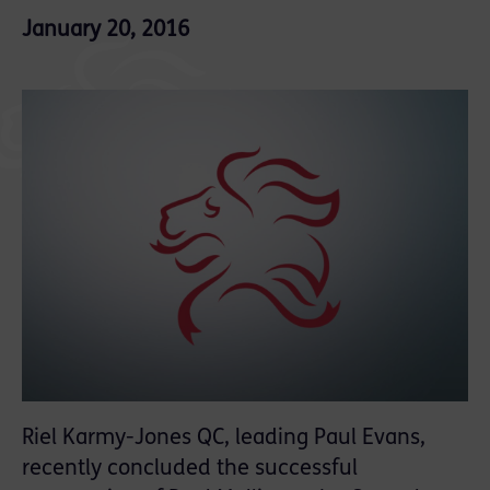
January 20, 2016
Riel Karmy-Jones QC, leading Paul Evans,
recently concluded the successful