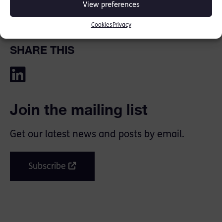
View preferences
Cookies
Privacy
SHARE THIS
Join the mailing list
Get our latest news and posts by email.
Subscribe