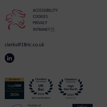
ACCESSIBILITY
COOKIES
PRIVACY
INTRANET
clerks@18rlc.co.uk