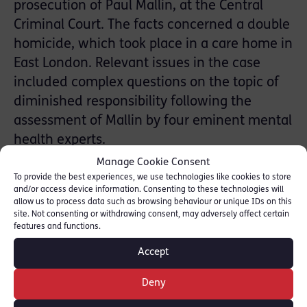
prosecution of Paul Mallin, at the Central
Criminal Court. The facts concerned a double
homicide, which took place in a care home in
East London. Relevant issues in the case
included complex questions on the topic of
diminished responsibility following the
assessment of Mallin by four eminent mental
health experts.
Manage Cookie Consent
Please click on the news reports below for
To provide the best experiences, we use technologies like cookies to store
and/or access device information. Consenting to these technologies will
further information:-
allow us to process data such as browsing behaviour or unique IDs on this
site. Not consenting or withdrawing consent, may adversely affect certain
features and functions.
Accept
BBC News
Deny
Evening Standard