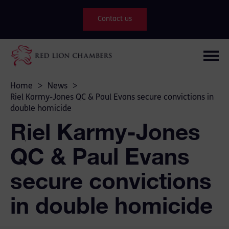
Contact us
Home
>
News
>
Riel Karmy-Jones QC & Paul Evans secure convictions in
double homicide
Riel Karmy-Jones
QC & Paul Evans
secure convictions
in double homicide