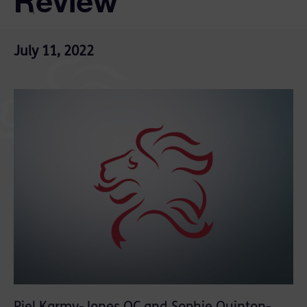
Review
July 11, 2022