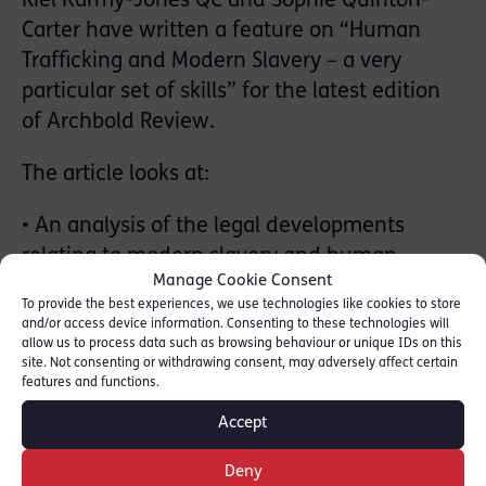
Riel Karmy-Jones QC and Sophie Quinton-
Carter have written a feature on “Human
Trafficking and Modern Slavery – a very
particular set of skills” for the latest edition
of Archbold Review.
The article looks at:
• An analysis of the legal developments
relating to modern slavery and human
Manage Cookie Consent
trafficking
To provide the best experiences, we use technologies like cookies to store
• How offences have become more prevalent
and/or access device information. Consenting to these technologies will
allow us to process data such as browsing behaviour or unique IDs on this
in the public consciousness thanks to various
site. Not consenting or withdrawing consent, may adversely affect certain
forms of media publicising fictional and real-
features and functions.
life cases
Accept
• Discussion around the new Modern Slavery
Sentencing Guidelines in force from October
Deny