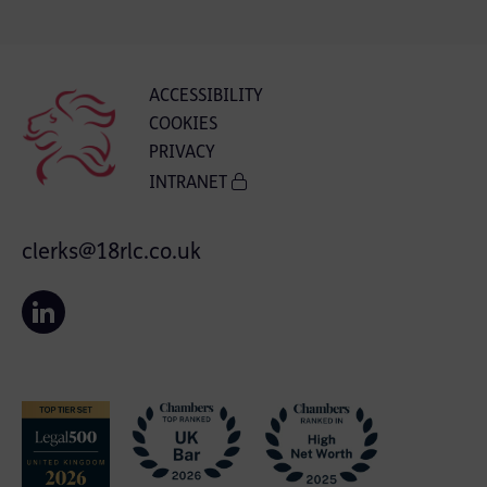
ACCESSIBILITY
COOKIES
PRIVACY
INTRANET
clerks@18rlc.co.uk