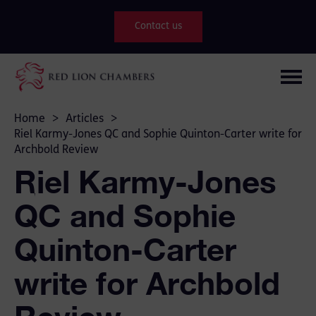
Contact us
Home
>
Articles
>
Riel Karmy-Jones QC and Sophie Quinton-Carter write for
Archbold Review
Riel Karmy-Jones
QC and Sophie
Quinton-Carter
write for Archbold