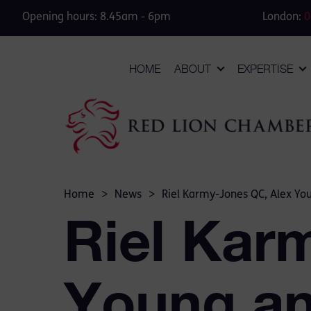
Opening hours: 8.45am - 6pm
London:
0
HOME
ABOUT
EXPERTISE
Home
>
News
>
Riel Karmy-Jones QC, Alex You
Riel Kar
Young an