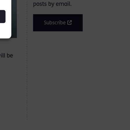
posts by email.
Subscribe
ill be