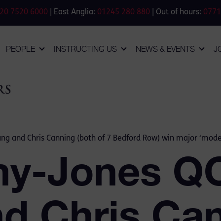
20 7520 6000
| East Anglia:
01245 280 880
| Out of hours:
0771
PEOPLE
INSTRUCTING US
NEWS & EVENTS
J
ng and Chris Canning (both of 7 Bedford Row) win major ‘moder
my-Jones QC
d Chris Ca