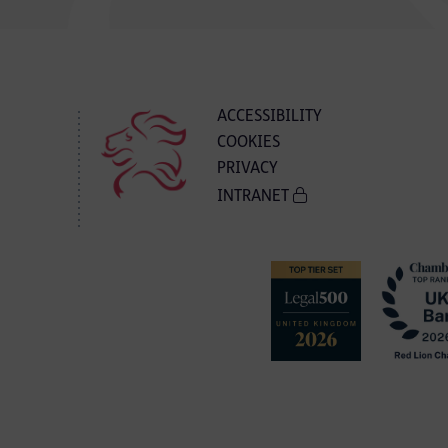
ACCESSIBILITY
COOKIES
PRIVACY
INTRANET