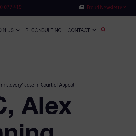
0 077 419
Fraud Newsletters
OIN US
RLCONSULTING
CONTACT
n slavery’ case in Court of Appeal
, Alex
nning