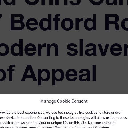
 7 Bedford R
odern slaver
of Appeal
Manage Cookie Consent
provide the best experiences, we use technologies like cookies to store and/or
ess device information. Consenting to these technologies will allow us to process
 five months in 2017, and
a such as browsing behaviour or unique IDs on this site. Not consenting or
lavery cases ever brought