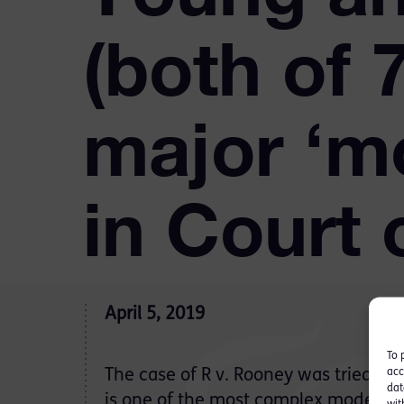
(both of
major ‘m
in Court 
April 5, 2019
To 
acc
The case of R v. Rooney was tried for
dat
is one of the most complex modern s