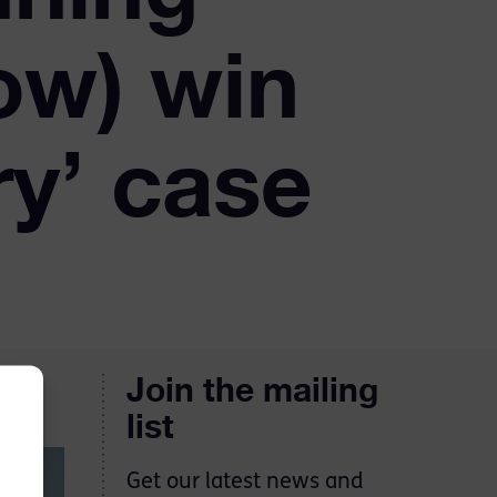
ow) win
y’ case
Join the mailing
list
Get our latest news and