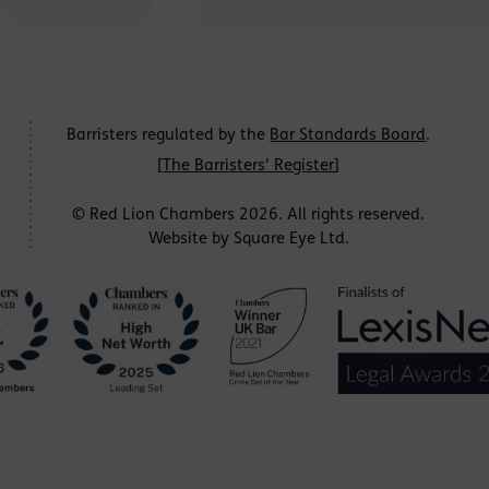
Barristers regulated by the
Bar Standards Board
.
[
The Barristers' Register
]
© Red Lion Chambers 2026. All rights reserved.
Website by
Square Eye Ltd
.