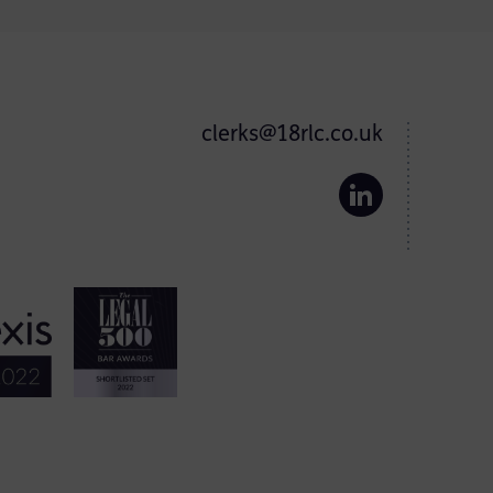
clerks@18rlc.co.uk