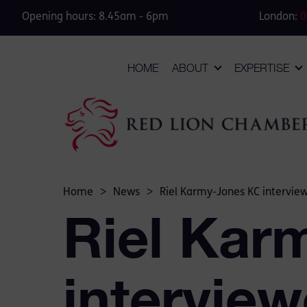
Opening hours: 8.45am - 6pm
London:
0
HOME
ABOUT
EXPERTISE
Home
>
News
>
Riel Karmy-Jones KC intervie
Riel Kar
intervie