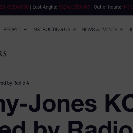
20 7520 6000
| East Anglia:
01245 280 880
| Out of hours:
0771
PEOPLE
INSTRUCTING US
NEWS & EVENTS
J
wed by Radio 4
my-Jones K
wed by Radio