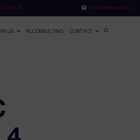
0 077 419
Fraud Newsletters
OIN US
RLCONSULTING
CONTACT
C
 4