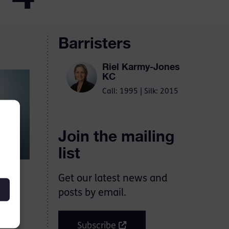
Barristers
Riel Karmy-Jones
KC
Call: 1995 | Silk: 2015
Join the mailing
list
Get our latest news and
ere
posts by email.
Subscribe