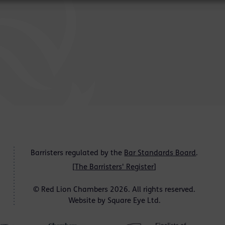
Barristers regulated by the
Bar Standards Board
.
[
The Barristers' Register
]
© Red Lion Chambers 2026. All rights reserved.
Website by
Square Eye Ltd
.