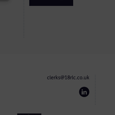
clerks@18rlc.co.uk