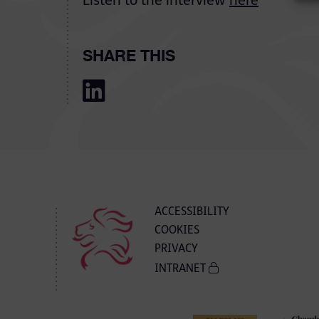
Listen to the interview
here
SHARE THIS
ACCESSIBILITY
COOKIES
PRIVACY
INTRANET