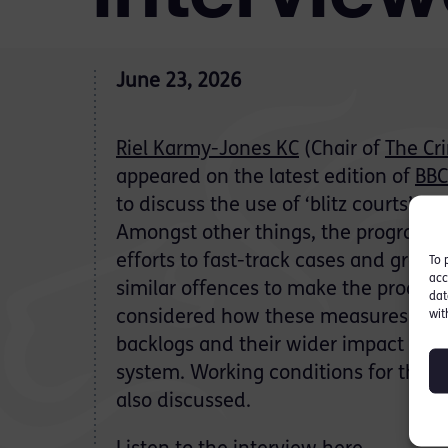
June 23, 2026
Riel Karmy-Jones KC
(Chair of
The Cr
appeared on the latest edition of
BBC
to discuss the use of ‘blitz courts’ 
Amongst other things, the programm
efforts to fast-track cases and group
To 
acc
similar offences to make the process s
dat
considered how these measures are 
wit
backlogs and their wider impact on th
system. Working conditions for the c
also discussed.