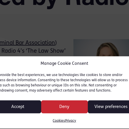
iminal Bar Association
)
Radio 4’s ‘The Law Show’
across England and Wales.
Manage Cookie Consent
e examined the courts’
 sentencing hearings for
provide the best experiences, we use technologies like cookies to store and/or
ess device information. Consenting to these technologies will allow us to process
wifter. It also
a such as browsing behaviour or unique IDs on this site. Not consenting or
helping to reduce court
hdrawing consent, may adversely affect certain features and functions.
e criminal justice
Accept
Deny
View preferences
riminal bar and the issues with the Court estate w
Cookies
Privacy