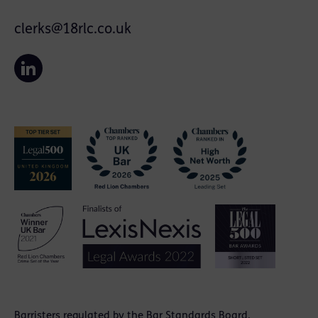
clerks@18rlc.co.uk
Barristers regulated by the
Bar Standards Board
.