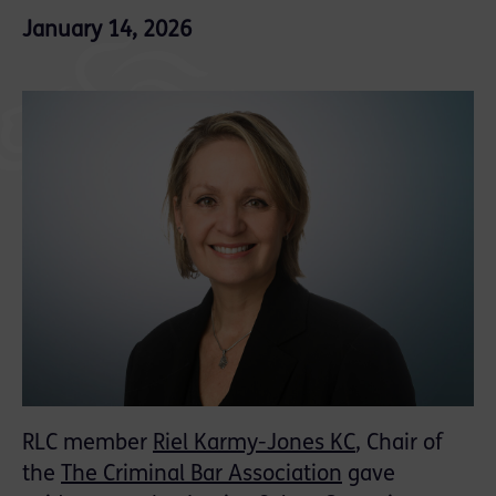
January 14, 2026
RLC member
Riel Karmy-Jones KC
, Chair of
the
The Criminal Bar Association
gave