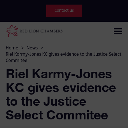
Contact us
Home
>
News
>
Riel Karmy-Jones KC gives evidence to the Justice Select
Commitee
Riel Karmy-Jones
KC gives evidence
to the Justice
Select Commitee