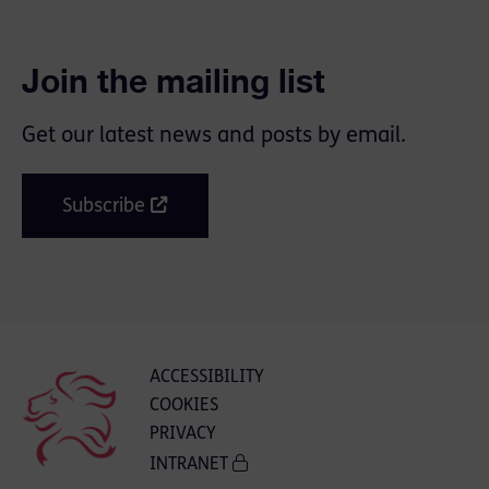
Join the mailing list
Get our latest news and posts by email.
Subscribe
ACCESSIBILITY
COOKIES
PRIVACY
INTRANET