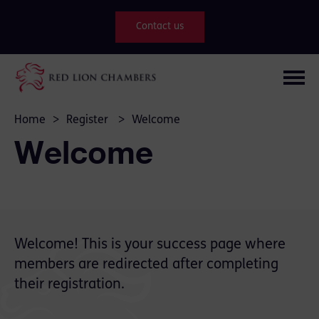
Contact us
Home
>
Register
>
Welcome
Welcome
Welcome! This is your success page where
members are redirected after completing
their registration.