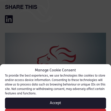
SHARE THIS
Manage Cookie Consent
To provide the best experiences, we use technologies like cookies to store
and/or access device information. Consenting to these technologies will
allow us to process data such as browsing behaviour or unique IDs on this
site. Not consenting or withdrawing consent, may adversely affect certain
features and functions.
Accept