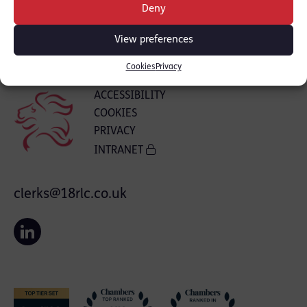
Deny
View preferences
Cookies
Privacy
ACCESSIBILITY
COOKIES
PRIVACY
INTRANET
clerks@18rlc.co.uk