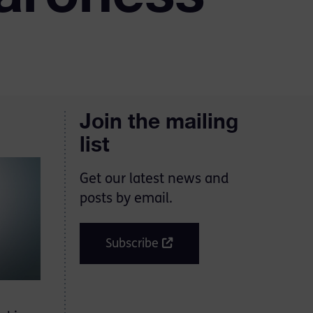
Join the mailing
list
Get our latest news and
posts by email.
Subscribe