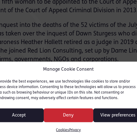
e fifth woman to be appointed to the Court of Appe
t of the Court of Appeal Criminal Division in 2013
nquest into the deaths of the 52 victims of the Jul
 taken over the inquest of Dawn Sturgess who di
aroness Heather Hallett retired as a judge in 2019
, she joined Red Lion Consulting, set up by Dame Li
 firms, governments, NGOs and corporations.
Manage Cookie Consent
hat she would take to a desert island sharing th
provide the best experiences, we use technologies like cookies to store and/or
s and was allowed to take one book and a luxury.
ess device information. Consenting to these technologies will allow us to process
a such as browsing behaviour or unique IDs on this site. Not consenting or
hdrawing consent, may adversely affect certain features and functions.
Quo
Accept
Deny
View preferences
 Peggy Wood (Mother Abbess)
ck by Tony Hancock and Kenneth Williams
Cookies
Privacy
is