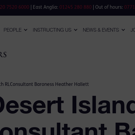
20 7520 6000
| East Anglia:
01245 280 880
| Out of hours:
0771
PEOPLE
INSTRUCTING US
NEWS & EVENTS
J
ith RLConsultant Baroness Heather Hallett
esert Islan
onsultant B