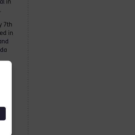
al in
.
y 7th
ed in
 and
nda
e