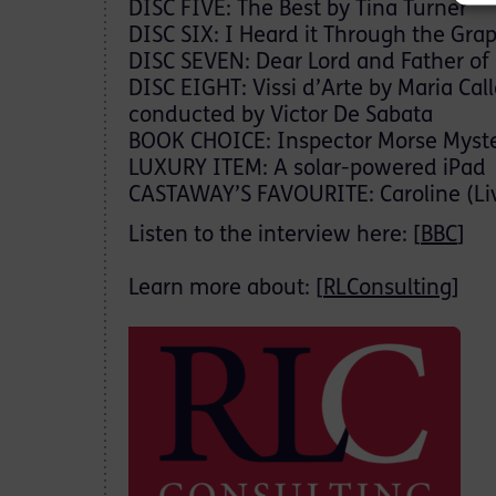
DISC FIVE: The Best by Tina Turner
DISC SIX: I Heard it Through the Gra
DISC SEVEN: Dear Lord and Father of
DISC EIGHT: Vissi d’Arte by Maria Cal
conducted by Victor De Sabata
BOOK CHOICE: Inspector Morse Mysteri
LUXURY ITEM: A solar-powered iPad
CASTAWAY’S FAVOURITE: Caroline (Li
Listen to the interview here: [
BBC
]
Learn more about: [
RLConsulting
]