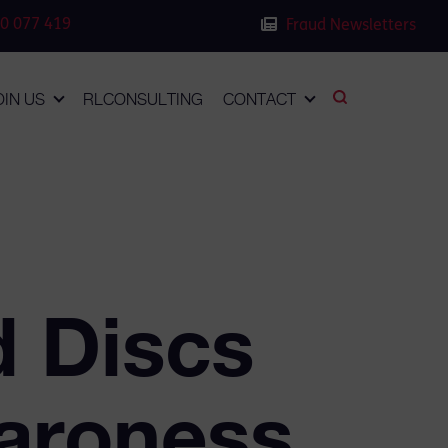
0 077 419
Fraud Newsletters
OIN US
RLCONSULTING
CONTACT
d Discs
aroness