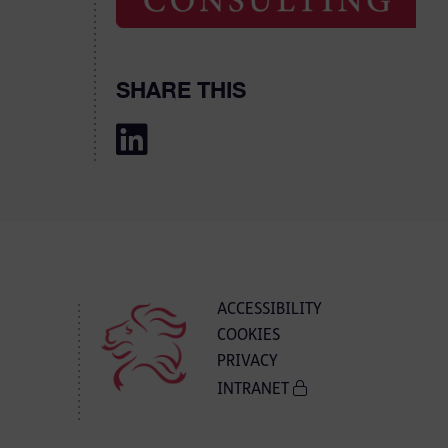
SHARE THIS
ACCESSIBILITY
COOKIES
PRIVACY
INTRANET