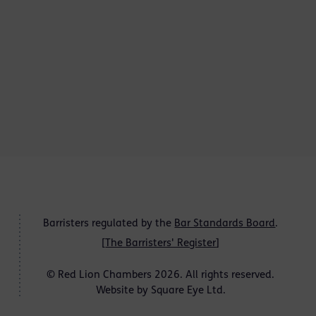
Barristers regulated by the
Bar Standards Board
.
[
The Barristers' Register
]
© Red Lion Chambers 2026. All rights reserved.
Website by
Square Eye Ltd
.