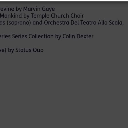
pevine by Marvin Gaye
 Mankind by Temple Church Choir
las (soprano) and Orchestra Del Teatro Alla Scala,
es Series Collection by Colin Dexter
ve) by Status Quo