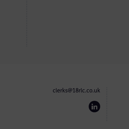
clerks@18rlc.co.uk