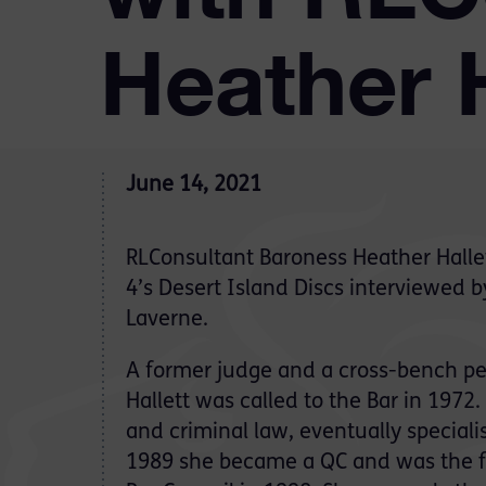
Heather H
June 14, 2021
RLConsultant Baroness Heather Halle
4’s Desert Island Discs interviewed 
Laverne.
A former judge and a cross-bench p
Hallett was called to the Bar in 1972. 
and criminal law, eventually specialis
1989 she became a QC and was the fi