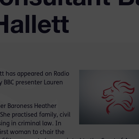
allett
tt has appeared on Radio
by BBC presenter Lauren
eer Baroness Heather
She practised family, civil
ing in criminal law. In
rst woman to chair the