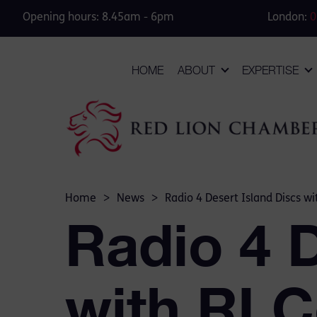
Opening hours: 8.45am - 6pm
London:
0
HOME
ABOUT
EXPERTISE
Home
>
News
>
Radio 4 Desert Island Discs w
Radio 4 D
with RLC