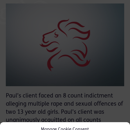
Paul’s client faced an 8 count indictment
alleging multiple rape and sexual offences of
two 13 year old girls. Paul’s client was
unanimously acquitted on all counts
following a 2 week trial.
Manage Cookie Consent