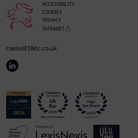
ACCESSIBILITY
COOKIES
PRIVACY
INTRANET
clerks@18rlc.co.uk