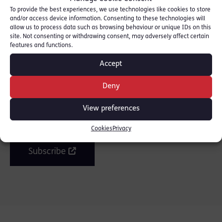
To provide the best experiences, we use technologies like cookies to store
and/or access device information. Consenting to these technologies will
allow us to process data such as browsing behaviour or unique IDs on this
SHARE THIS
site. Not consenting or withdrawing consent, may adversely affect certain
features and functions.
Accept
Deny
Join the mailing list
View preferences
Get our latest news and posts by email.
Cookies
Privacy
Subscribe