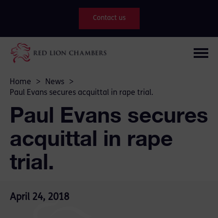
Contact us
Home
>
News
>
Paul Evans secures acquittal in rape trial.
Paul Evans secures
acquittal in rape
trial.
April 24, 2018