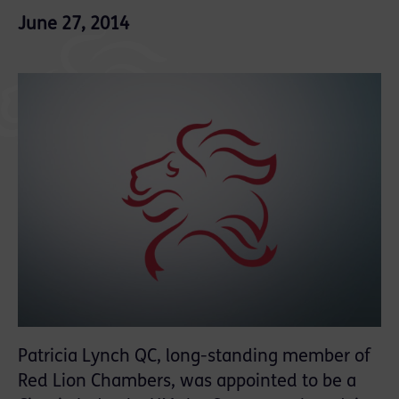
June 27, 2014
Patricia Lynch QC, long-standing member of
Red Lion Chambers, was appointed to be a