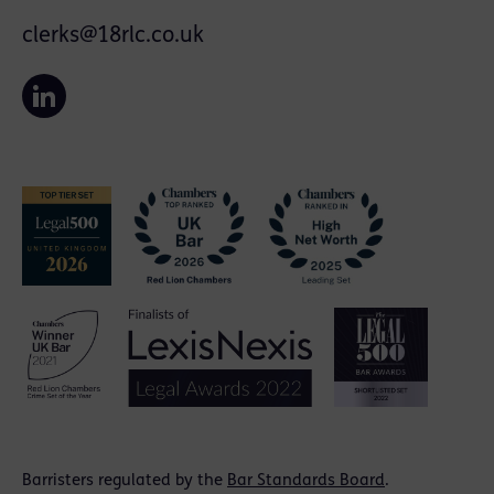
clerks@18rlc.co.uk
Barristers regulated by the
Bar Standards Board
.