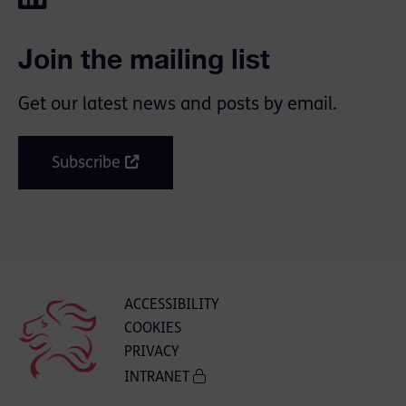
Join the mailing list
Get our latest news and posts by email.
Subscribe
ACCESSIBILITY
COOKIES
PRIVACY
INTRANET