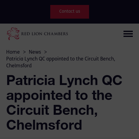
Contact us
Home
>
News
>
Patricia Lynch QC appointed to the Circuit Bench,
Chelmsford
Patricia Lynch QC
appointed to the
Circuit Bench,
Chelmsford