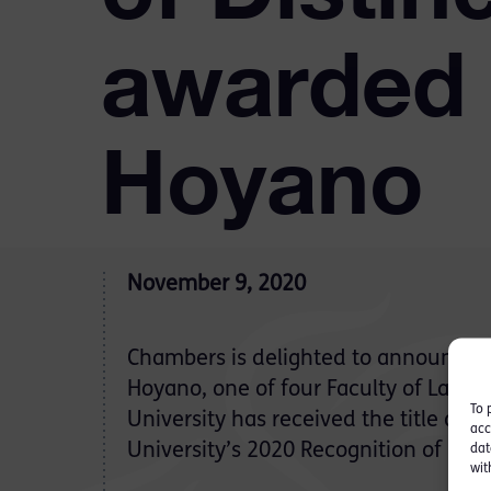
awarded 
Hoyano
November 9, 2020
Chambers is delighted to announce t
Hoyano, one of four Faculty of Law 
To 
University has received the title of fu
acc
University’s 2020 Recognition of Dist
dat
wit