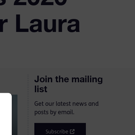
r Laura
Join the mailing
list
Get our latest news and
posts by email.
Subscribe