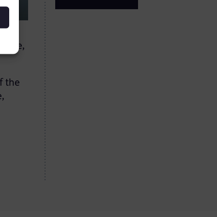
llege,
f the
e,