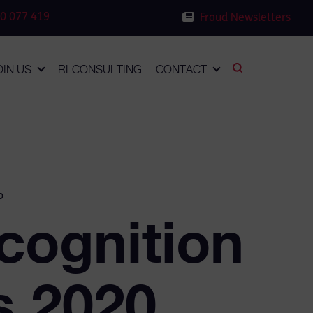
0 077 419
Fraud Newsletters
OIN US
RLCONSULTING
CONTACT
o
cognition
s 2020