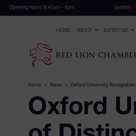
Opening hours: 8.45am - 6pm
London:
0
HOME
ABOUT
EXPERTISE
Home
>
News
>
Oxford University Recognitio
Oxford U
of Distin