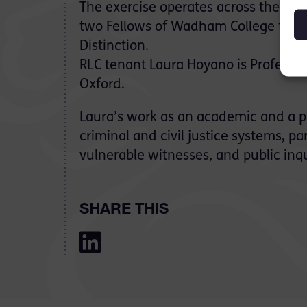
The exercise operates across the Uni
two Fellows of Wadham College to re
Distinction.
RLC tenant Laura Hoyano is Professo
Oxford.
Laura’s work as an academic and a pr
criminal and civil justice systems, par
vulnerable witnesses, and public inqu
SHARE THIS