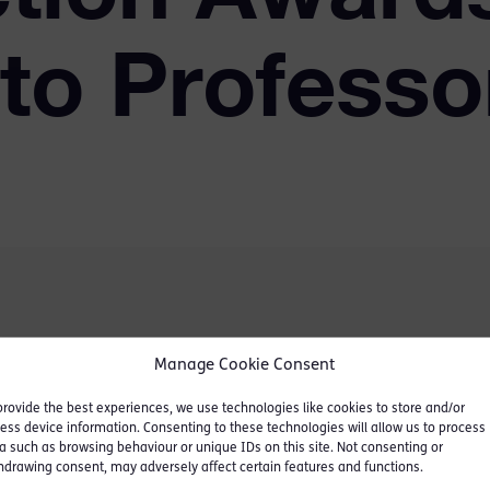
to Professo
hat Professor Laura
Manage Cookie Consent
members at Oxford
provide the best experiences, we use technologies like cookies to store and/or
ll Professor of Law in the
ess device information. Consenting to these technologies will allow us to process
inction Awards.
a such as browsing behaviour or unique IDs on this site. Not consenting or
hdrawing consent, may adversely affect certain features and functions.