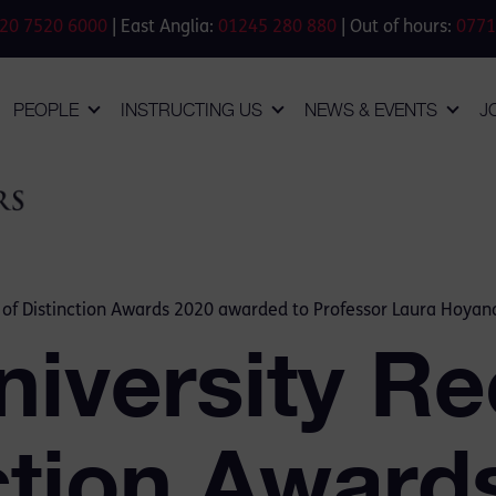
20 7520 6000
| East Anglia:
01245 280 880
| Out of hours:
0771
PEOPLE
INSTRUCTING US
NEWS & EVENTS
J
n of Distinction Awards 2020 awarded to Professor Laura Hoyan
niversity Re
ction Award