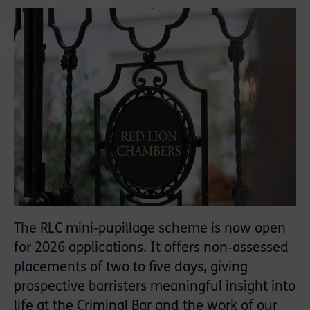
The RLC mini‑pupillage scheme is now open
for 2026 applications. It offers non‑assessed
placements of two to five days, giving
prospective barristers meaningful insight into
life at the Criminal Bar and the work of our