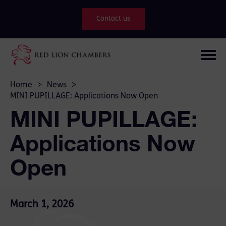
Contact us
Home
>
News
>
MINI PUPILLAGE: Applications Now Open
MINI PUPILLAGE:
Applications Now
Open
March 1, 2026