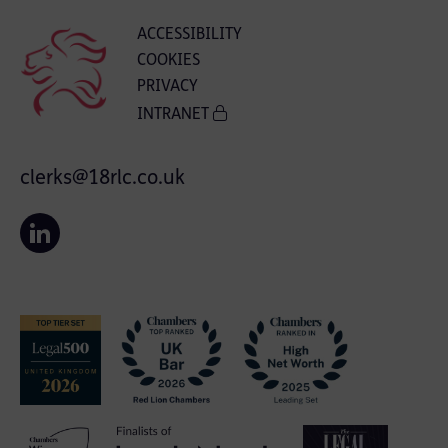
ACCESSIBILITY
COOKIES
PRIVACY
INTRANET
clerks@18rlc.co.uk