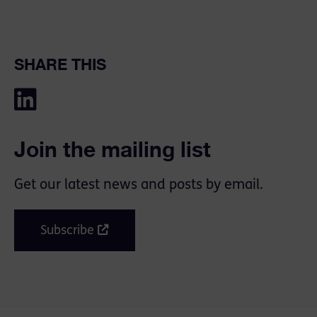
SHARE THIS
Join the mailing list
Get our latest news and posts by email.
Subscribe