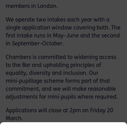
members in London.
We operate two intakes each year with a
single application window covering both. The
first intake runs in May–June and the second
in September–October.
Chambers is committed to widening access
to the Bar and upholding principles of
equality, diversity and inclusion. Our
mini‑pupillage scheme forms part of that
commitment, and we will make reasonable
adjustments for mini‑pupils where required.
Applications will close at 2pm on Friday 20
March.