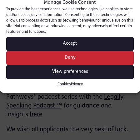
Manage Cookie Consent
Applicants must be 18 years or over and
To provide the best experiences, we use technologies like cookies to store
should submit a covering letter and CV to:
and/or access device information. Consenting to these technologies will
allow us to process data such as browsing behaviour or unique IDs on this
mini.pupillage@18rlc.co.uk (Please note that
site. Not consenting or withdrawing consent, may adversely affect certain
an unsuccessful mini‑pupillage application
features and functions.
has no bearing on the outcome of any future
Accept
pupillage application)
Deny
Further information is available on the RLC
View preferences
Mini‑Pupillage page
here
Cookies
Privacy
You can also explore RLC’s *Pupillage
Pathways* podcast series with the
Legally
Speaking Podcast ™️
for guidance and
insights
here
We wish all applicants the very best of luck.