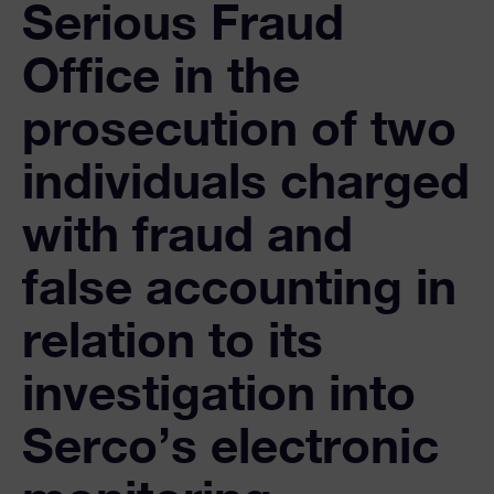
Serious Fraud
Office in the
prosecution of two
individuals charged
with fraud and
false accounting in
relation to its
investigation into
Serco’s electronic