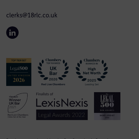
clerks@18rlc.co.uk