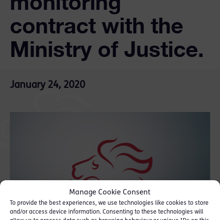
monitoring
contract with the
Ministry of Justice.
January 24, 2020
Manage Cookie Consent
To provide the best experiences, we use technologies like cookies to store
and/or access device information. Consenting to these technologies will