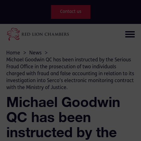
Contact us
Home
>
News
>
Michael Goodwin QC has been instructed by the Serious
Fraud Office in the prosecution of two individuals
charged with fraud and false accounting in relation to its
investigation into Serco’s electronic monitoring contract
with the Ministry of Justice.
Michael Goodwin
QC has been
instructed by the