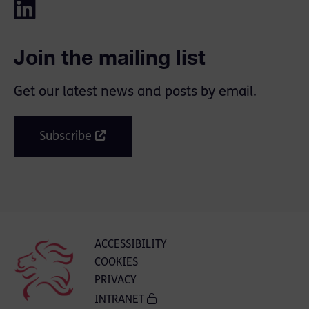
Join the mailing list
Get our latest news and posts by email.
Subscribe
ACCESSIBILITY
COOKIES
PRIVACY
INTRANET