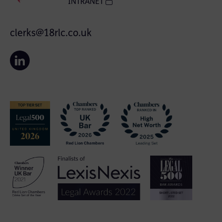
INTRANET
clerks@18rlc.co.uk