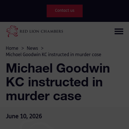
Contact us
Home
>
News
>
Michael Goodwin KC instructed in murder case
Michael Goodwin
KC instructed in
murder case
June 10, 2026