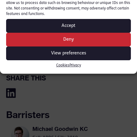
allow us to process data such as browsing behaviour or unique IDs on this
site. Not consenting or withdrawing consent, may adversely affect certain
Michael Goodwin KC
specialises in
features and functions.
high‑profile homicide and serious crime,
Accept
acting for both the defence and prosecution.
He has particular expertise in cases involving
Deny
murder, manslaughter, large‑scale drugs
View preferences
conspiracies and gang‑related violence.
Cookies
Privacy
SHARE THIS
Barristers
Michael Goodwin KC