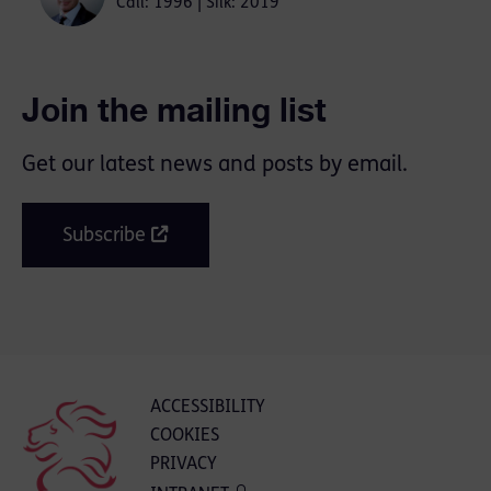
Call: 1996 | Silk: 2019
Join the mailing list
Get our latest news and posts by email.
Subscribe
ACCESSIBILITY
COOKIES
PRIVACY