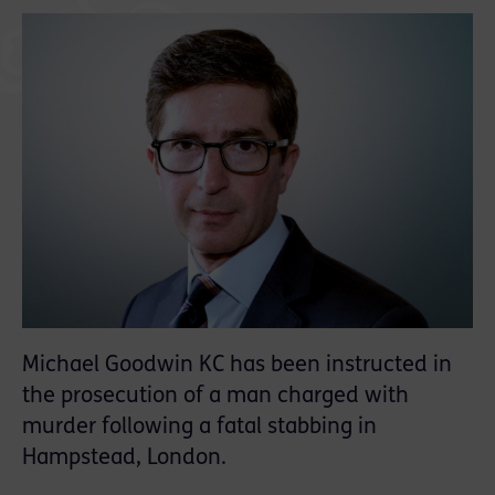
Michael Goodwin KC has been instructed in
the prosecution of a man charged with
murder following a fatal stabbing in
Hampstead, London.