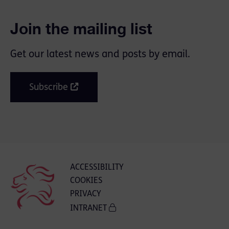
Join the mailing list
Get our latest news and posts by email.
Subscribe
ACCESSIBILITY
COOKIES
PRIVACY
INTRANET