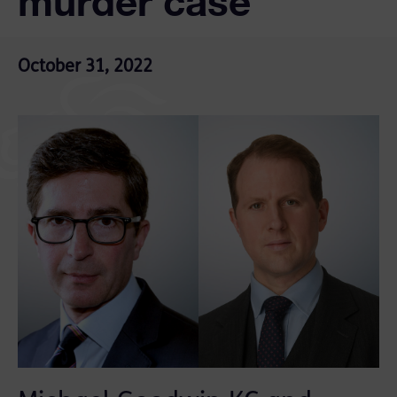
murder case
October 31, 2022