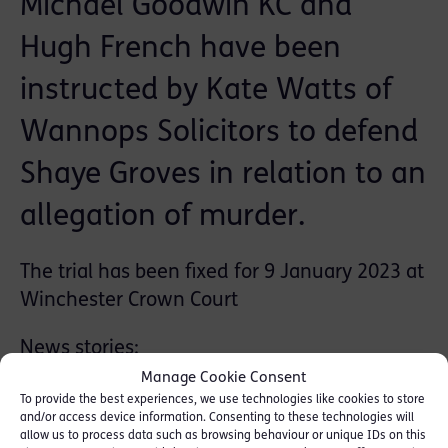
Michael Goodwin KC and
Hugh French have been
instructed by Kate Watts of
Wannops Solicitors to defend
Shaye Groves in relation to an
allegation of murder.
The trial has been fixed for 9 January 2023 at
Winchester Crown Court
News stories:
Manage Cookie Consent
Daily Mail
To provide the best experiences, we use technologies like cookies to store
and/or access device information. Consenting to these technologies will
allow us to process data such as browsing behaviour or unique IDs on this
The Sun