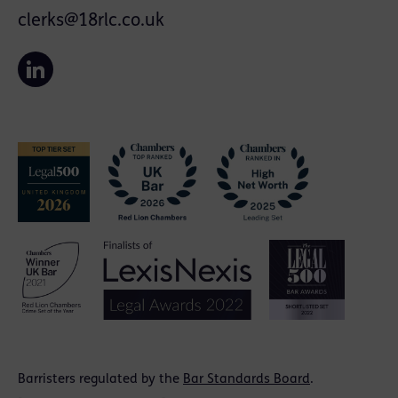
clerks@18rlc.co.uk
Barristers regulated by the
Bar Standards Board
.