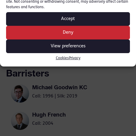
site. Not consenting or withdrawing consent, may adversely affect certain
features and functions.
The News
Accept
Deny
SHARE THIS
View preferences
Cookies
Privacy
Barristers
Michael Goodwin KC
Call: 1996 | Silk: 2019
Hugh French
Call: 2004