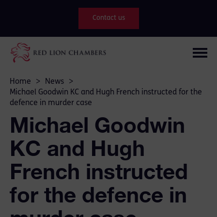
Contact us
Home
>
News
>
Michael Goodwin KC and Hugh French instructed for the
defence in murder case
Michael Goodwin
KC and Hugh
French instructed
for the defence in