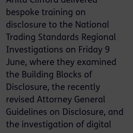
Anita Clifford delivered
bespoke training on
disclosure to the National
Trading Standards Regional
Investigations on Friday 9
June, where they examined
the Building Blocks of
Disclosure, the recently
revised Attorney General
Guidelines on Disclosure, and
the investigation of digital