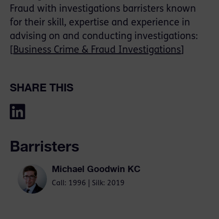
Fraud with investigations barristers known
for their skill, expertise and experience in
advising on and conducting investigations:
[
Business Crime & Fraud Investigations
]
SHARE THIS
Barristers
Michael Goodwin KC
Call: 1996 | Silk: 2019