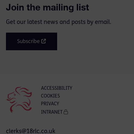
Join the mailing list
Get our latest news and posts by email.
Subscribe
ACCESSIBILITY
COOKIES
PRIVACY
INTRANET
clerks@18rlc.co.uk