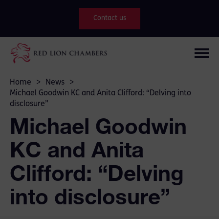
Contact us
Home
>
News
>
Michael Goodwin KC and Anita Clifford: “Delving into
disclosure”
Michael Goodwin
KC and Anita
Clifford: “Delving
into disclosure”