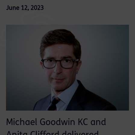
June 12, 2023
Michael Goodwin KC and