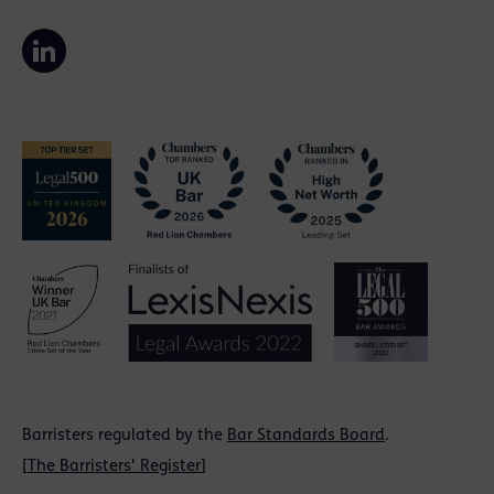
Barristers regulated by the
Bar Standards Board
.
[
The Barristers' Register
]