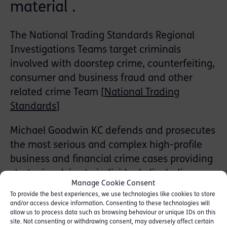
material .
The National Trading Standards Regional
Investigations Teams target criminals
involved with doorstep crime, counterfeiting,
consumer and business fraud and other
related crime Team [
National Trading
Standards
]
Michael Goodwin KC defends and prosecutes
the most serious and complex high-profile
business and financial crime cases providing
strategic advice to individuals (including
Manage Cookie Consent
directors and company officers) and
To provide the best experiences, we use technologies like cookies to store
corporate clients, from an early stage of any
and/or access device information. Consenting to these technologies will
allow us to process data such as browsing behaviour or unique IDs on this
investigation. He has been instructed in
site. Not consenting or withdrawing consent, may adversely affect certain