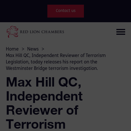
Contact us
Home
>
News
>
Max Hill QC, Independent Reviewer of Terrorism
Legislation, today releases his report on the
Westminster Bridge terrorism investigation.
Max Hill QC,
Independent
Reviewer of
Terrorism