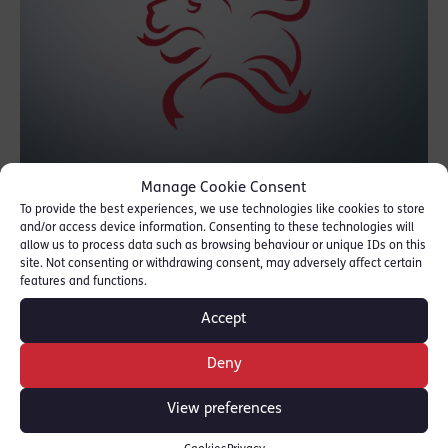
Manage Cookie Consent
To provide the best experiences, we use technologies like cookies to store
The report into Operation Classific, the police
and/or access device information. Consenting to these technologies will
investigation into the terrorist attack on
allow us to process data such as browsing behaviour or unique IDs on this
site. Not consenting or withdrawing consent, may adversely affect certain
Westminster Bridge on 22nd March 2017,
features and functions.
was today presented to Parliament by the
Accept
Home Secretary.
Deny
To read the report, please click
here
.
View preferences