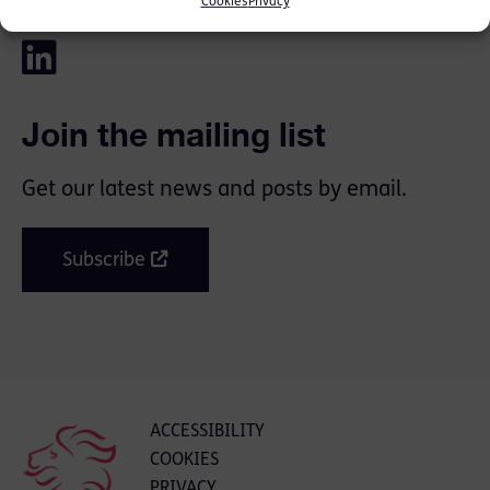
SHARE THIS
Cookies
Privacy
Join the mailing list
Get our latest news and posts by email.
Subscribe
ACCESSIBILITY
COOKIES
PRIVACY