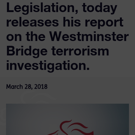
Legislation, today
releases his report
on the Westminster
Bridge terrorism
investigation.
March 28, 2018