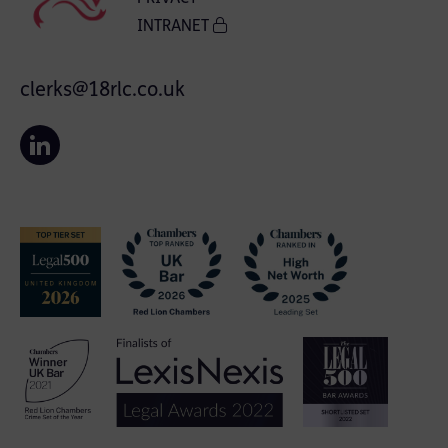
INTRANET
clerks@18rlc.co.uk