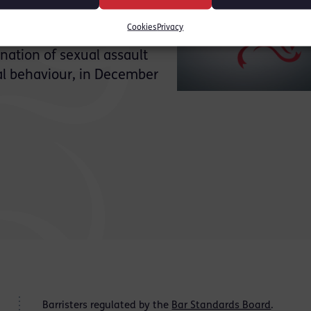
 be formally representing
Cookies
Privacy
lows publication of her
nation of sexual assault
al behaviour, in December
Barristers regulated by the
Bar Standards Board
.