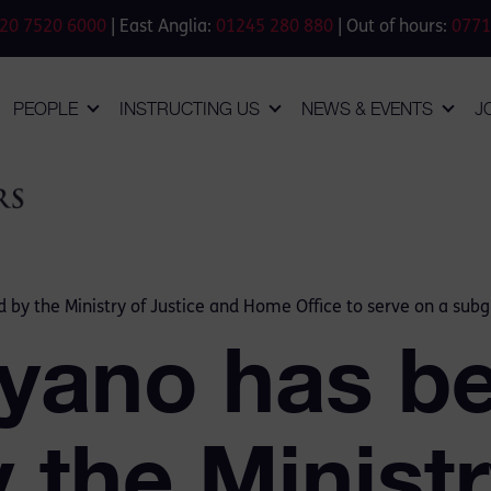
20 7520 6000
| East Anglia:
01245 280 880
| Out of hours:
0771
PEOPLE
INSTRUCTING US
NEWS & EVENTS
J
 by the Ministry of Justice and Home Office to serve on a subg
yano has b
y the Ministr