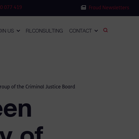
0 077 419
Fraud Newsletters
OIN US
RLCONSULTING
CONTACT
roup of the Criminal Justice Board
een
y of