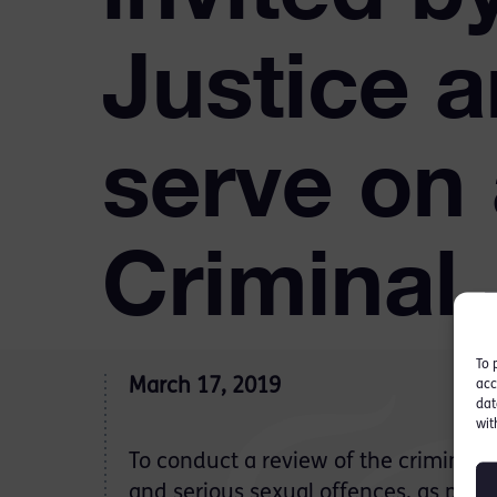
Justice 
serve on
Criminal
To 
March 17, 2019
acc
dat
wit
To conduct a review of the criminal j
and serious sexual offences, as part 