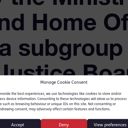
and Home Of
 a subgroup 
 Justice Boa
Manage Cookie Consent
provide the best experiences, we use technologies like cookies to store and/or
ess device information. Consenting to these technologies will allow us to process
a such as browsing behaviour or unique IDs on this site. Not consenting or
hdrawing consent, may adversely affect certain features and functions.
ustice response to rape
Accept
Deny
View preferences
of the Violence against