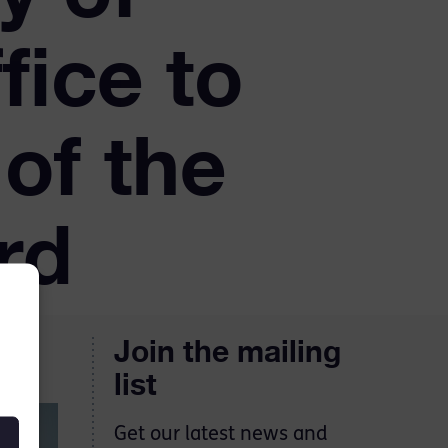
fice to
of the
rd
Join the mailing
list
Get our latest news and