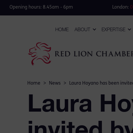
Opening hours: 8.45am - 6pm
London:
0
HOME
ABOUT
EXPERTISE
Home
>
News
>
Laura Hoyano has been invited
Laura Ho
invited b