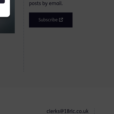
posts by email.
Subscribe
clerks@18rlc.co.uk