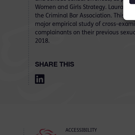
Women and Girls Strategy. Laura will
the Criminal Bar Association. This fol
major empirical study of cross-exami
complainants on their previous sexu
2018.
SHARE THIS
ACCESSIBILITY