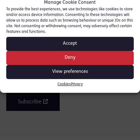
Manage Cookie Consent
Read piece here: [
Evening Standard
]
To provide the best experiences, we use technologies like cookies to store
and/or access device information. Consenting to these technologies will
allow us to process data such as browsing behaviour or unique IDs on this
site. Not consenting or withdrawing consent, may adversely affect certain
SHARE THIS
features and functions.
Accept
Deny
Join the mailing list
View preferences
Get our latest news and posts by email.
Cookies
Privacy
Subscribe