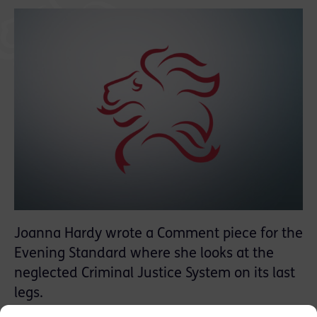
Joanna Hardy wrote a Comment piece for the
Evening Standard where she looks at the
neglected Criminal Justice System on its last
legs.