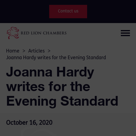
Contact us
Home
>
Articles
>
Joanna Hardy writes for the Evening Standard
Joanna Hardy
writes for the
Evening Standard
October 16, 2020