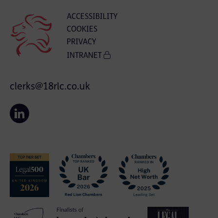
ACCESSIBILITY
COOKIES
PRIVACY
INTRANET
clerks@18rlc.co.uk