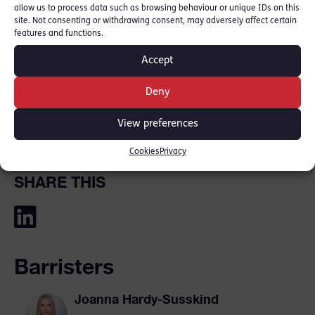
criminal courts and in 2025 made her BBC
allow us to process data such as browsing behaviour or unique IDs on this
site. Not consenting or withdrawing consent, may adversely affect certain
broadcasting debut with ‘You Do Not Have to
features and functions.
Say Anything’ a ten‑episode series for BBC
Accept
Radio 4 and BBC Sounds. She has twice given
evidence to the House of Commons Justice
Deny
Committee, representing the views of the
View preferences
profession.
Cookies
Privacy
SHARE THIS
Barristers
Joanna Hardy-Susskind