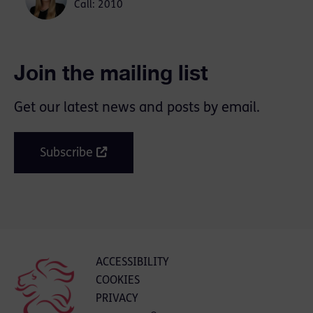
Call: 2010
Join the mailing list
Get our latest news and posts by email.
Subscribe
ACCESSIBILITY
COOKIES
PRIVACY