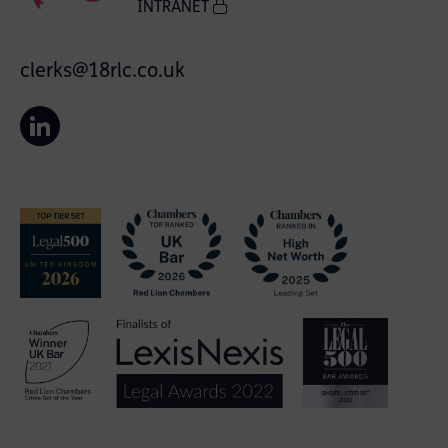
INTRANET
clerks@18rlc.co.uk