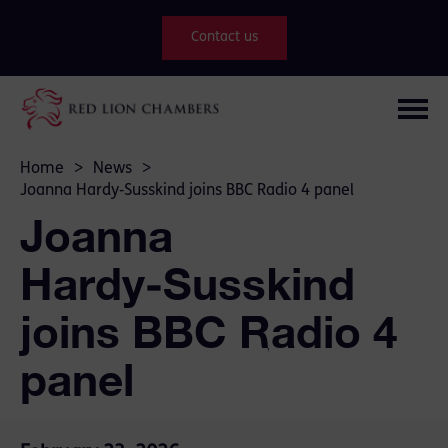
Contact us
Home
>
News
>
Joanna Hardy‑Susskind joins BBC Radio 4 panel
Joanna
Hardy‑Susskind
joins BBC Radio 4
panel