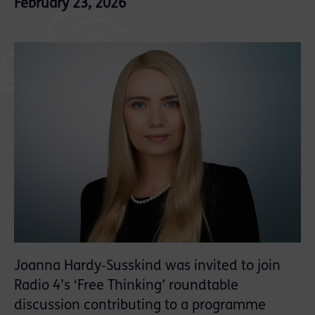
February 23, 2026
Joanna Hardy‑Susskind was invited to join
Radio 4’s ‘Free Thinking’ roundtable
discussion contributing to a programme