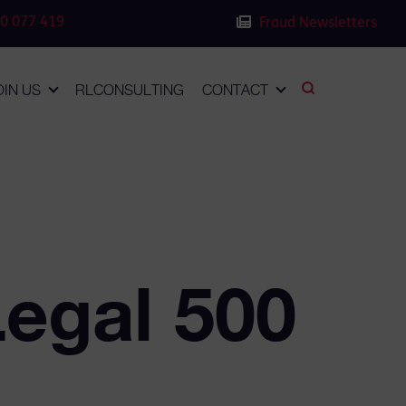
0 077 419
Fraud Newsletters
OIN US
RLCONSULTING
CONTACT
Legal 500