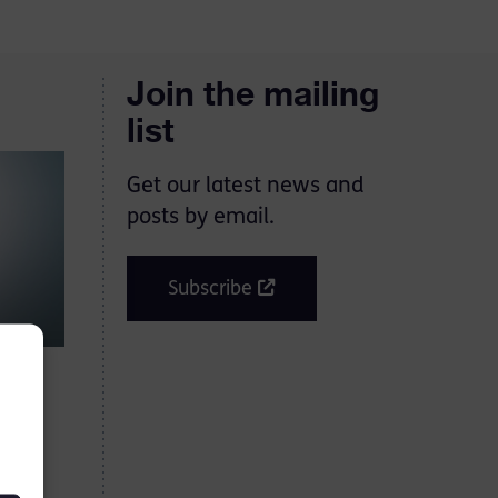
Join the mailing
list
Get our latest news and
posts by email.
Subscribe
ping