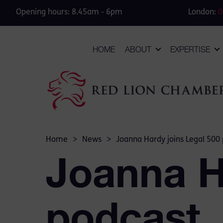
Opening hours: 8.45am - 6pm
London:
0
HOME
ABOUT
EXPERTISE
Home
>
News
>
Joanna Hardy joins Legal 500
Joanna H
podcast