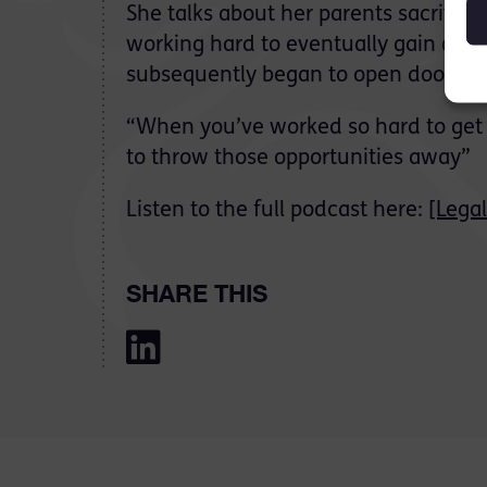
She talks about her parents sacrifice 
working hard to eventually gain a 1s
subsequently began to open doors fo
“When you’ve worked so hard to get t
to throw those opportunities away”
Listen to the full podcast here:
[Lega
SHARE THIS