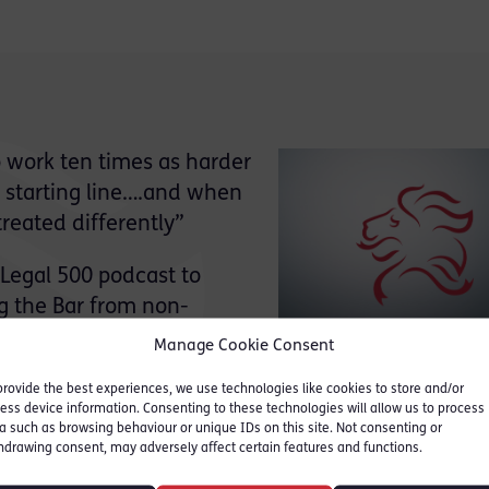
o work ten times as harder
me starting line….and when
treated differently”
Legal 500 podcast to
ng the Bar from non-
ambers can help create a
Manage Cookie Consent
provide the best experiences, we use technologies like cookies to store and/or
ess device information. Consenting to these technologies will allow us to process
portant to me as I spent years scraping and scrap
a such as browsing behaviour or unique IDs on this site. Not consenting or
ears feeling out of place… even when I did arrive”
hdrawing consent, may adversely affect certain features and functions.