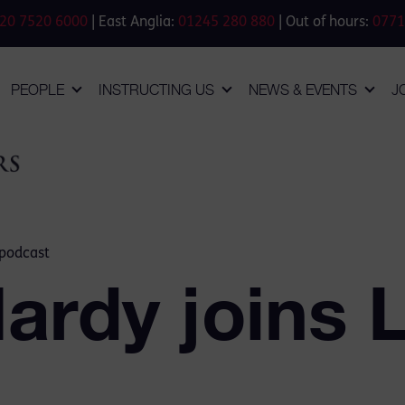
20 7520 6000
| East Anglia:
01245 280 880
| Out of hours:
0771
PEOPLE
INSTRUCTING US
NEWS & EVENTS
J
 podcast
ardy joins 