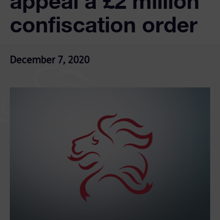
appeal a £2 million
confiscation order
December 7, 2020