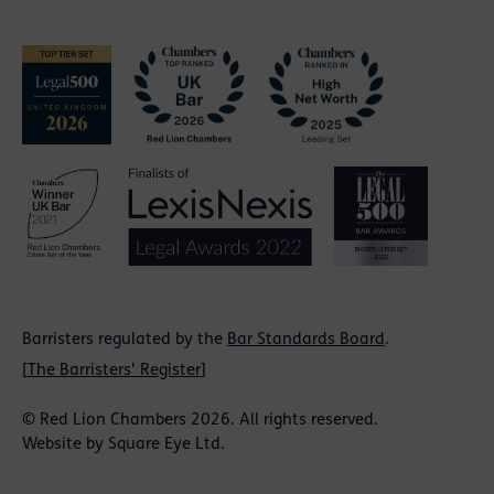
Barristers regulated by the
Bar Standards Board
.
[
The Barristers' Register
]
© Red Lion Chambers 2026. All rights reserved.
Website by
Square Eye Ltd
.