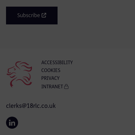
Subscribe
ACCESSIBILITY
COOKIES
PRIVACY
INTRANET
clerks@18rlc.co.uk