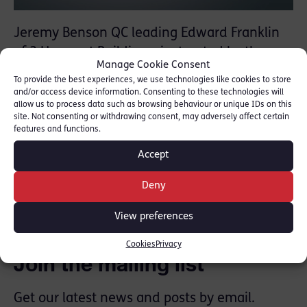
Jeremy Benson QC leading Edward Franklin
of 2 Harcourt Buildings, instructed by the
Manage Cookie Consent
CPS, successfully opposed an application to
To provide the best experiences, we use technologies like cookies to store
appeal a £2 million confiscation order by
and/or access device information. Consenting to these technologies will
allow us to process data such as browsing behaviour or unique IDs on this
Feezan Hameed, who had previously been
site. Not consenting or withdrawing consent, may adversely affect certain
convicted of a £19million ‘Vishing’ fraud
features and functions.
Accept
SHARE THIS
Deny
View preferences
Cookies
Privacy
Join the mailing list
Get our latest news and posts by email.