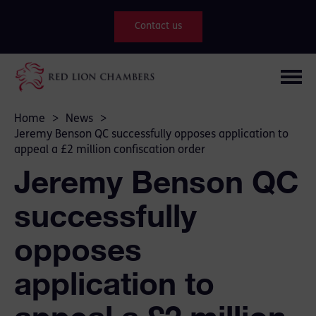
Contact us
Home
>
News
>
Jeremy Benson QC successfully opposes application to
appeal a £2 million confiscation order
Jeremy Benson QC
successfully
opposes
application to