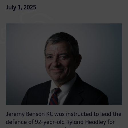
July 1, 2025
Jeremy Benson KC was instructed to lead the
defence of 92-year-old Ryland Headley for