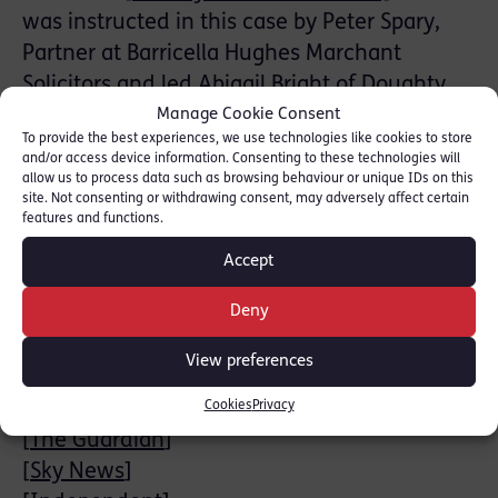
was instructed in this case by Peter Spary,
Partner at Barricella Hughes Marchant
Solicitors and led Abigail Bright of Doughty
Street Chambers.
Manage Cookie Consent
To provide the best experiences, we use technologies like cookies to store
and/or access device information. Consenting to these technologies will
A reporting restriction lifted at the start of
allow us to process data such as browsing behaviour or unique IDs on this
the trial revealed earlier convictions from
site. Not consenting or withdrawing consent, may adversely affect certain
features and functions.
1978. The Hon. Mr Justice Sweeting’s
sentencing remarks will be broadcast on
Accept
Tuesday 1st July 2025 at 10.30am.
Deny
News stories:
View preferences
[
BBC News
]
Cookies
Privacy
[
CNN
]
[
The Guardian
]
[
Sky News
]