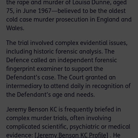
the rape and murder of Louisa Dunne, aged
75, in June 1967—believed to be the oldest
cold case murder prosecution in England and
Wales.
The trial involved complex evidential issues,
including historic forensic analysis. The
Defence called an independent forensic
fingerprint examiner to support the
Defendant’s case. The Court granted an
intermediary to attend daily in recognition of
the Defendant’s age and needs.
Jeremy Benson KC is frequently briefed in
complex murder trials, often involving
complicated scientific, psychiatric or medical
evidence: [
Jeremy Benson KC Profile]
. He