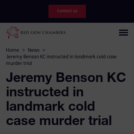
Contact us
Home
>
News
>
Jeremy Benson KC instructed in landmark cold case
murder trial
Jeremy Benson KC
instructed in
landmark cold
case murder trial