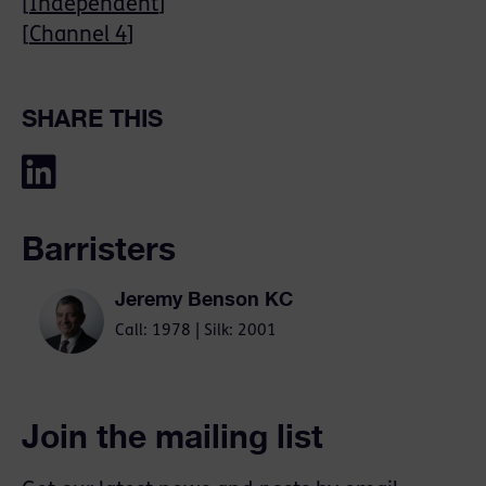
[
Independent
]
[
Channel 4
]
SHARE THIS
Barristers
Jeremy Benson KC
Call: 1978 | Silk: 2001
Join the mailing list