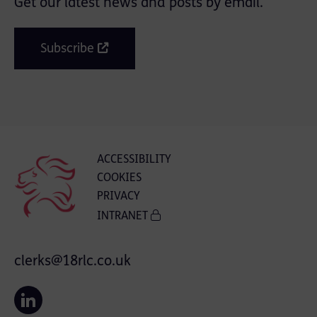
Get our latest news and posts by email.
Subscribe
ACCESSIBILITY
COOKIES
PRIVACY
INTRANET
clerks@18rlc.co.uk