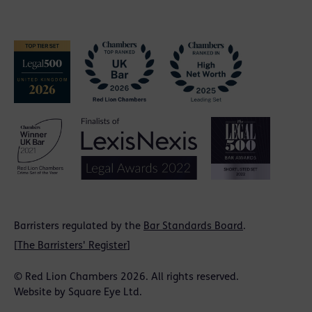
Barristers regulated by the
Bar Standards Board
.
[
The Barristers' Register
]
© Red Lion Chambers 2026. All rights reserved.
Website by
Square Eye Ltd
.