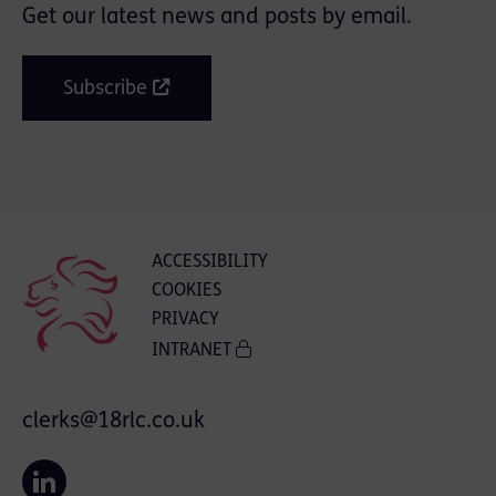
Get our latest news and posts by email.
Subscribe
ACCESSIBILITY
COOKIES
PRIVACY
INTRANET
clerks@18rlc.co.uk