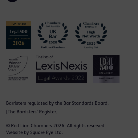
Barristers regulated by the
Bar Standards Board
.
[
The Barristers' Register
]
© Red Lion Chambers 2026. All rights reserved.
Website by
Square Eye Ltd
.