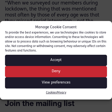
“When we surveyed our members during
lockdown, the thing that was mentioned
most often by those of every age was that
they missed social interaction—not the
formal meetings, but the bumping into
Manage Cookie Consent
someone in chambers, the quick chat over a
To provide the best experiences, we use technologies like cookies to store
and/or access device information. Consenting to these technologies will
coffee, the post-court drink, the chance to
allow us to process data such as browsing behaviour or unique IDs on this
bounce an idea off another. “
site. Not consenting or withdrawing consent, may adversely affect certain
features and functions.
Read full piece here: [
New Law Journal
]
Accept
Deny
SHARE THIS
View preferences
Cookies
Privacy
Join the mailing list