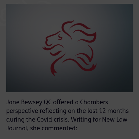
Jane Bewsey QC offered a Chambers
perspective reflecting on the last 12 months
during the Covid crisis. Writing for New Law
Journal, she commented: