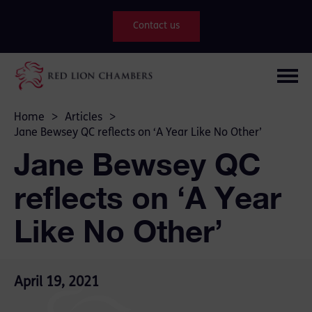
Contact us
Home
>
Articles
>
Jane Bewsey QC reflects on ‘A Year Like No Other’
Jane Bewsey QC
reflects on ‘A Year
Like No Other’
April 19, 2021