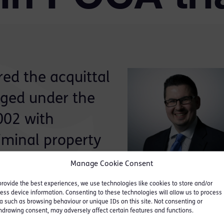
ed the acquittal
rged under the
002 with
riminal property
Manage Cookie Consent
provide the best experiences, we use technologies like cookies to store and/or
nt permitted funds obtained fraudulently from
ess device information. Consenting to these technologies will allow us to process
a such as browsing behaviour or unique IDs on this site. Not consenting or
s bank account, which he then withdrew in a series
hdrawing consent, may adversely affect certain features and functions.
hange in London. The defendant made admissions i