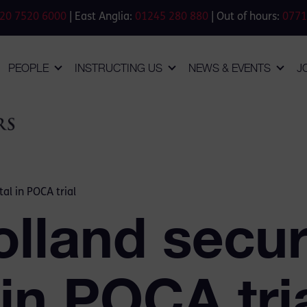
20 7520 6000
| East Anglia:
01245 280 880
| Out of hours:
0771
PEOPLE
INSTRUCTING US
NEWS & EVENTS
J
al in POCA trial
lland secu
 in POCA tri