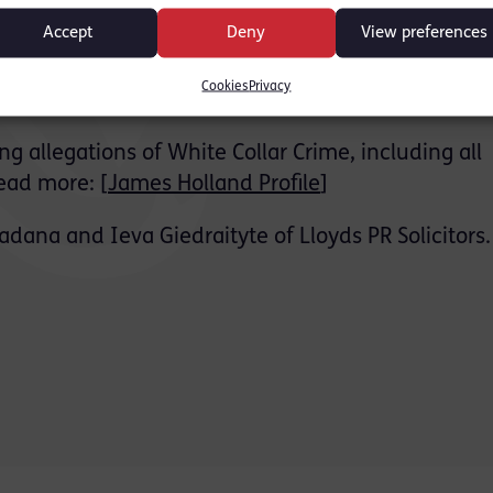
ed that he was not a party to the conspiracy allege
Accept
Deny
View preferences
f the jury.
Cookies
Privacy
wn Court lasting 2 weeks.
g allegations of White Collar Crime, including all
ead more: [
James Holland Profile
]
dana and Ieva Giedraityte of Lloyds PR Solicitors.