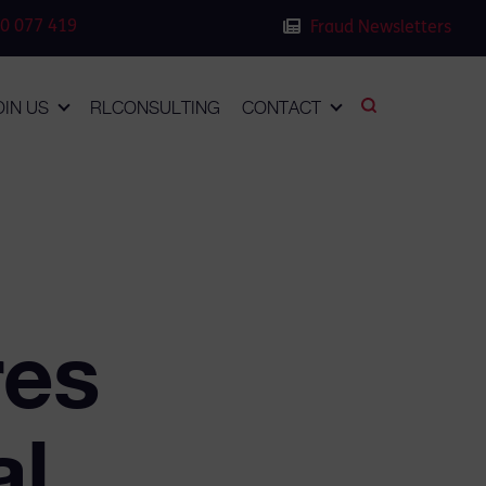
0 077 419
Fraud Newsletters
OIN US
RLCONSULTING
CONTACT
res
al