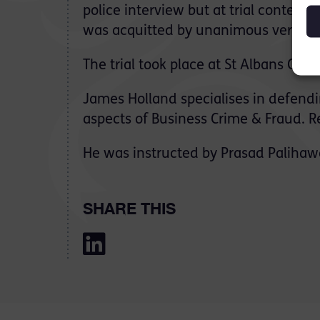
police interview but at trial contend
was acquitted by unanimous verdict o
The trial took place at St Albans Cro
James Holland specialises in defendin
aspects of Business Crime & Fraud. R
He was instructed by Prasad Palihawa
SHARE THIS