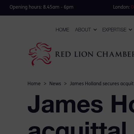
Opening hours: 8.45am - 6pm
London:
0
HOME
ABOUT
EXPERTISE
Home
>
News
>
James Holland secures acquitt
James Ho
acquittal