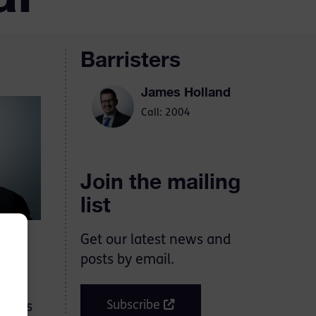
Barristers
James Holland
Call: 2004
Join the mailing
list
Get our latest news and
posts by email.
 of
Subscribe
n his