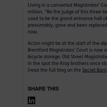
Living in a converted Magistrates’ Co
million. “Be the judge of this three
used to be the grand entrance hall o
presumably, gone and been replaced 
now.
Acton might be at the start of the al
Brentford Magistrates’ Court is now a 
bicycle storage. Old Street Magistrat
in the spot the Kray brothers once st
[read the full blog on the
Secret Barri
SHARE THIS