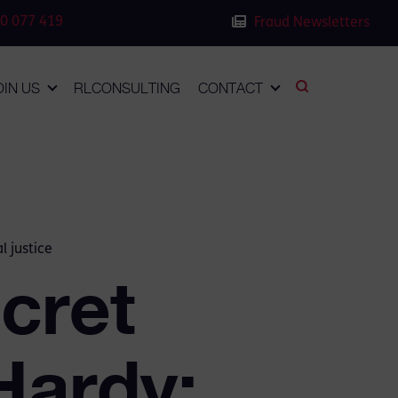
0 077 419
Fraud Newsletters
OIN US
RLCONSULTING
CONTACT
l justice
cret
Hardy: