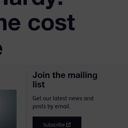
he cost
e
Join the mailing
list
Get our latest news and
posts by email.
Subscribe