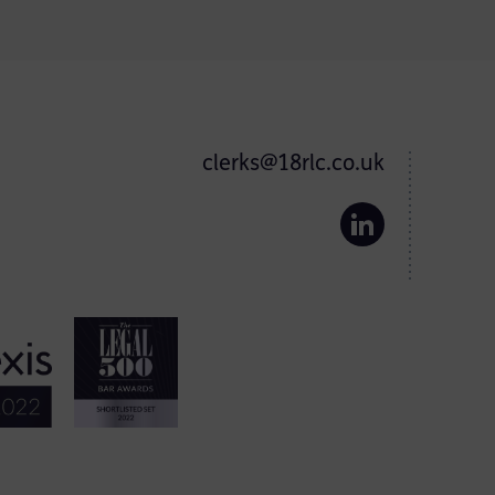
clerks@18rlc.co.uk