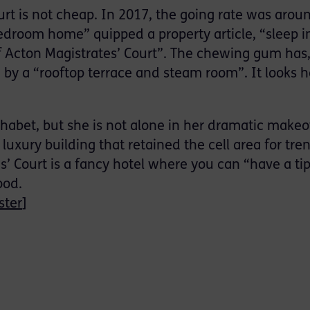
urt is not cheap. In 2017, the going rate was arou
-bedroom home” quipped a property article, “sleep 
f Acton Magistrates’ Court”. The chewing gum has
by a “rooftop terrace and steam room”. It looks h
phabet, but she is not alone in her dramatic makeo
luxury building that retained the cell area for tre
es’ Court is a fancy hotel where you can “have a ti
ood.
ster
]