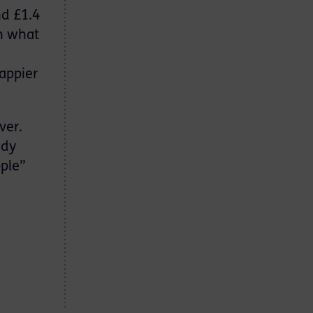
nd £1.4
in what
,
appier
ver.
ndy
pple”