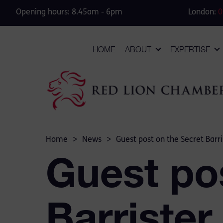
Opening hours: 8.45am - 6pm
London:
0
HOME
ABOUT
EXPERTISE
Home
>
News
>
Guest post on the Secret Barri
Guest po
Barrister