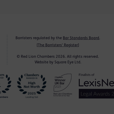
Barristers regulated by the
Bar Standards Board
.
[
The Barristers' Register
]
© Red Lion Chambers 2026. All rights reserved.
Website by
Square Eye Ltd
.