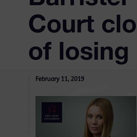
Court clo
of losing 
February 11, 2019