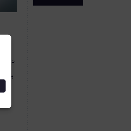
rise
ose to
is
es and