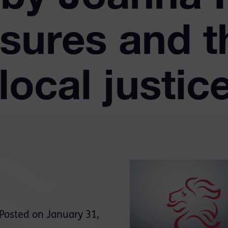
sures and t
local justic
Posted on January 31,