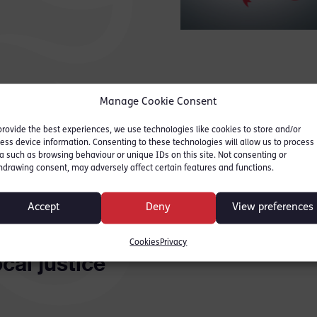
Manage Cookie Consent
ntrance hall of Acton Magistrates’ Court would surp
ce. Chewing gum used to cling to the floor, tackily
provide the best experiences, we use technologies like cookies to store and/or
ess device information. Consenting to these technologies will allow us to process
aiting-area seats groaned whenever a defendant r
a such as browsing behaviour or unique IDs on this site. Not consenting or
d stolen the bicycle, punched the man or skipped h
hdrawing consent, may adversely affect certain features and functions.
let documented the rights and wrongs of many stori
ir respective families filed in to see justice being
Accept
Deny
View preferences
ime.
Cookies
Privacy
ocal justice