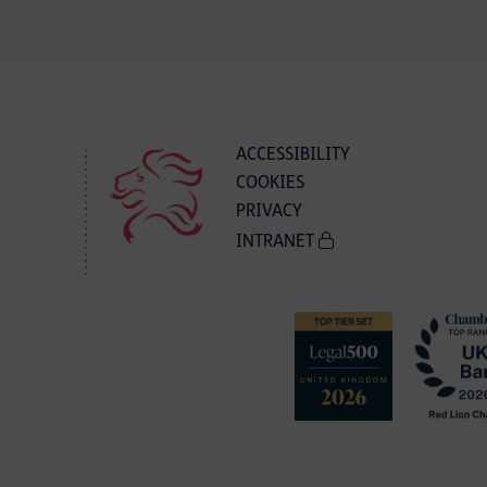
ACCESSIBILITY
COOKIES
PRIVACY
INTRANET