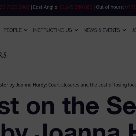
20 7520 6000
| East Anglia:
01245 280 880
| Out of hours:
0771
PEOPLE
INSTRUCTING US
NEWS & EVENTS
J
ster by Joanna Hardy: Court closures and the cost of losing loca
st on the Se
 by Joanna 