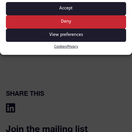
years imprisonment.
Accept
Deny
See the following link for further information:
View preferences
BBC
Cookies
Privacy
SHARE THIS
Join the mailing list