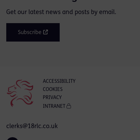
Get our latest news and posts by email.
Subscribe
ACCESSIBILITY
COOKIES
PRIVACY
INTRANET
clerks@18rlc.co.uk