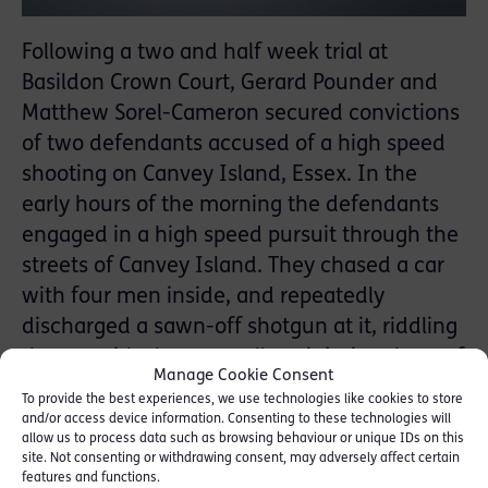
Following a two and half week trial at
Basildon Crown Court, Gerard Pounder and
Matthew Sorel-Cameron secured convictions
of two defendants accused of a high speed
shooting on Canvey Island, Essex. In the
early hours of the morning the defendants
engaged in a high speed pursuit through the
streets of Canvey Island. They chased a car
with four men inside, and repeatedly
discharged a sawn-off shotgun at it, riddling
the car with shotgun pellets, injuring three of
Manage Cookie Consent
the occupants and disabling the car. The car
To provide the best experiences, we use technologies like cookies to store
in which the defendants had been driving
and/or access device information. Consenting to these technologies will
allow us to process data such as browsing behaviour or unique IDs on this
was abandoned and torched a couple of
site. Not consenting or withdrawing consent, may adversely affect certain
hours later. Both defendants received 11
features and functions.