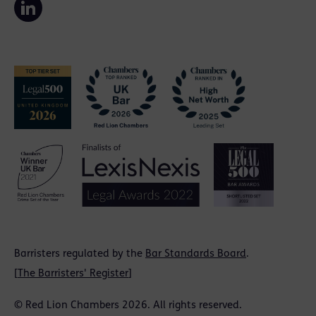
Barristers regulated by the
Bar Standards Board
.
[
The Barristers' Register
]
© Red Lion Chambers 2026. All rights reserved.