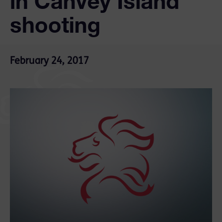
in Canvey Island
shooting
February 24, 2017