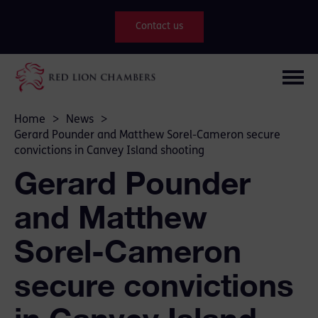
Contact us
Home
>
News
>
Gerard Pounder and Matthew Sorel-Cameron secure
convictions in Canvey Island shooting
Gerard Pounder
and Matthew
Sorel-Cameron
secure convictions