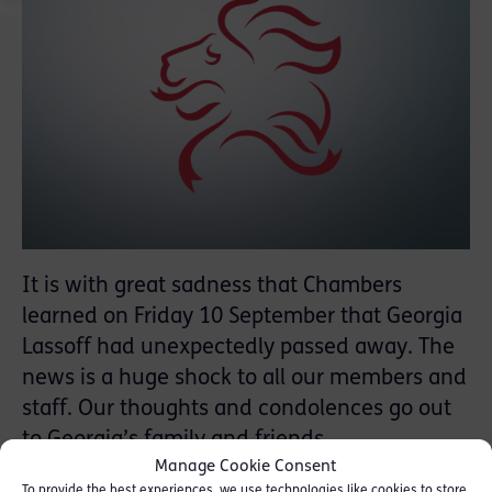
It is with great sadness that Chambers
learned on Friday 10 September that Georgia
Lassoff had unexpectedly passed away. The
news is a huge shock to all our members and
staff. Our thoughts and condolences go out
to Georgia’s family and friends.
Manage Cookie Consent
To provide the best experiences, we use technologies like cookies to store