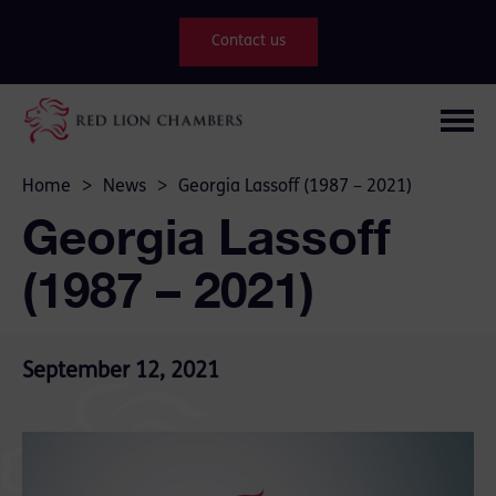
Contact us
Home
>
News
>
Georgia Lassoff (1987 – 2021)
Georgia Lassoff
(1987 – 2021)
September 12, 2021