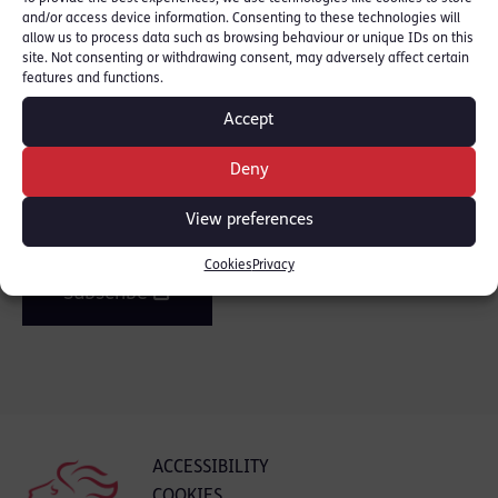
and/or access device information. Consenting to these technologies will
SHARE THIS
allow us to process data such as browsing behaviour or unique IDs on this
site. Not consenting or withdrawing consent, may adversely affect certain
features and functions.
Accept
Join the mailing list
Deny
Get our latest news and posts by email.
View preferences
Cookies
Privacy
Subscribe
ACCESSIBILITY
COOKIES