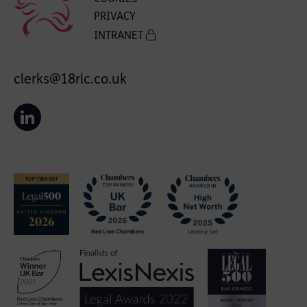
PRIVACY
INTRANET
clerks@18rlc.co.uk