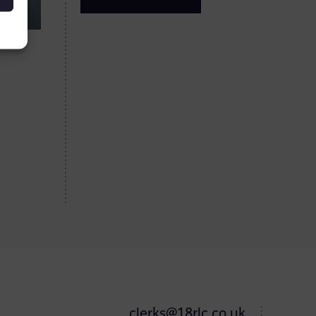
clerks@18rlc.co.uk