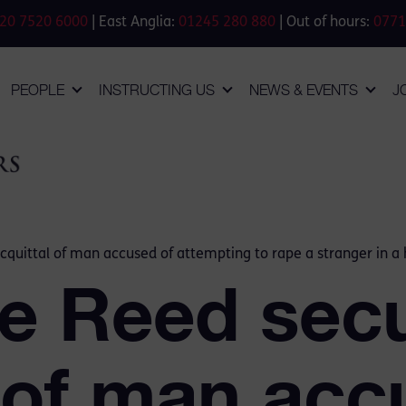
20 7520 6000
| East Anglia:
01245 280 880
| Out of hours:
0771
PEOPLE
INSTRUCTING US
NEWS & EVENTS
J
quittal of man accused of attempting to rape a stranger in a 
e Reed secu
 of man acc