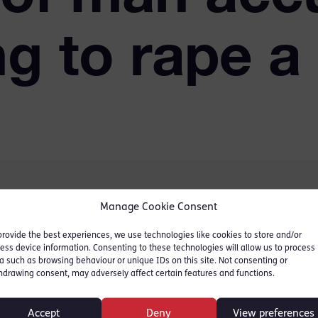
g to rape a
Manage Cookie Consent
convictions
was accused
provide the best experiences, we use technologies like cookies to store and/or
ess device information. Consenting to these technologies will allow us to process
et inside a cubicle of the
a such as browsing behaviour or unique IDs on this site. Not consenting or
al sex and removing her
hdrawing consent, may adversely affect certain features and functions.
Accept
Deny
View preferences