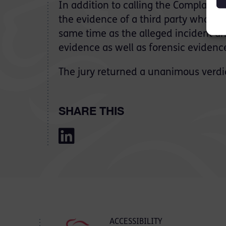
In addition to calling the Complaina
the evidence of a third party who was 
same time as the alleged incident a
evidence as well as forensic evidenc
The jury returned a unanimous verdic
SHARE THIS
ACCESSIBILITY