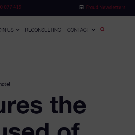
0 077 419
Fraud Newsletters
OIN US
RLCONSULTING
CONTACT
hotel
res the
used of