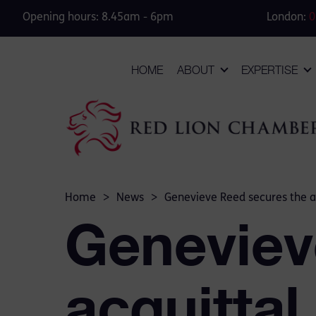
Opening hours: 8.45am - 6pm
London:
0
HOME
ABOUT
EXPERTISE
Home
>
News
>
Genevieve Reed secures the ac
Geneviev
acquittal