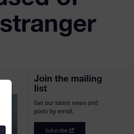
 stranger
Join the mailing
list
Get our latest news and
posts by email.
Subscribe