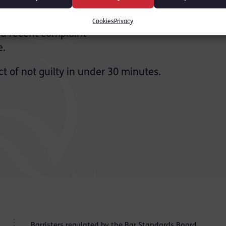
nt, the Crown relied upon
in the toilets at the
Cookies
Privacy
nd recent complaint
e.
t of not guilty in under 30 minutes.
Barristers regulated by the
Bar Standards Board
.