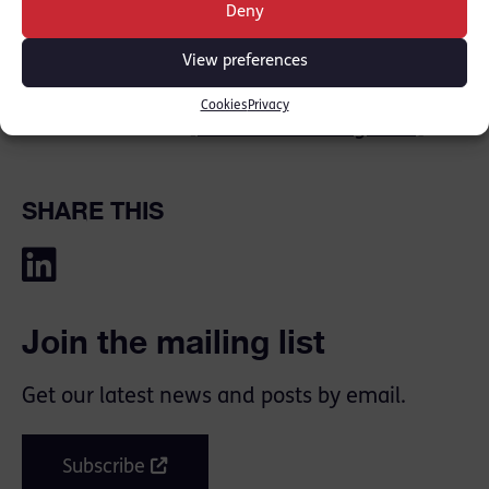
This could be used by candidates who, in the
Deny
years to come, want to explain their BPTC
View preferences
results or other associated issues.”
Cookies
Privacy
Read more here:
[fivehundred magazine]
SHARE THIS
Join the mailing list
Get our latest news and posts by email.
Subscribe