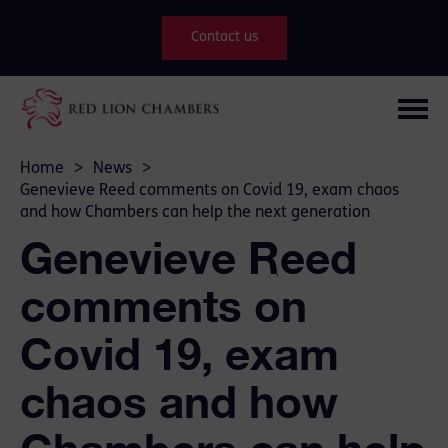
Contact us
Home
>
News
>
Genevieve Reed comments on Covid 19, exam chaos
and how Chambers can help the next generation
Genevieve Reed
comments on
Covid 19, exam
chaos and how