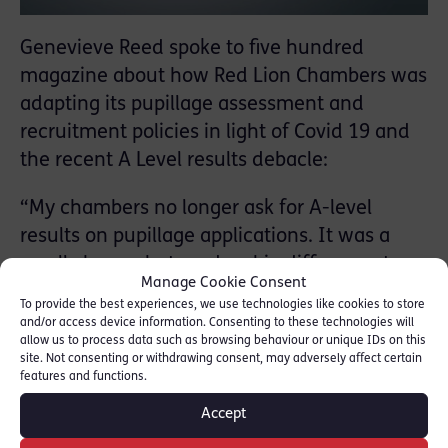
Genevieve Reed spoke to five hundred
magazine about how Red Lion Chambers was
adapting its pupillage assessment and
recruitment policies in light of Covid 19 and
the recent A Level results debacle:
“My chambers no longer ask for A-level
results on pupillage applications. It was a
small change but made a big difference to
Manage Cookie Consent
our paper sift and helped us to interview a
To provide the best experiences, we use technologies like cookies to store
more representative pool of candidates. We
and/or access device information. Consenting to these technologies will
allow us to process data such as browsing behaviour or unique IDs on this
also have an extenuating circumstances box
site. Not consenting or withdrawing consent, may adversely affect certain
on every form which candidates can use to
features and functions.
explain why they have not, for example,
Accept
achieved a particular mark in an assessment.