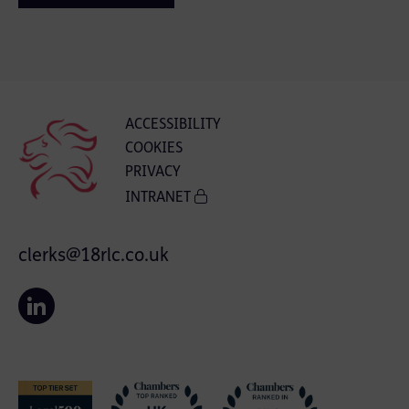
ACCESSIBILITY
COOKIES
PRIVACY
INTRANET
clerks@18rlc.co.uk