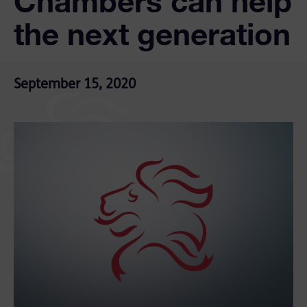
Chambers can help
the next generation
September 15, 2020