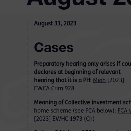
August 31, 2023
Cases
Preparatory hearing only arises if cou
declares at beginning of relevant
hearing that it is a PH
:
Miah
[2023]
EWCA Crim 928
Meaning of Collective investment s
home scheme (see FCA below):
FCA v
[2023] EWHC 1973 (Ch)