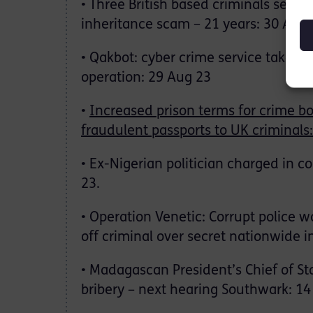
• Three British based criminals sente
inheritance scam – 21 years: 30 Aug 
• Qakbot: cyber crime service taken o
operation: 29 Aug 23
•
Increased prison terms for crime b
fraudulent passports to UK criminals:
• Ex-Nigerian politician charged in c
23.
• Operation Venetic: Corrupt police w
off criminal over secret nationwide i
• Madagascan President’s Chief of St
bribery – next hearing Southwark: 14