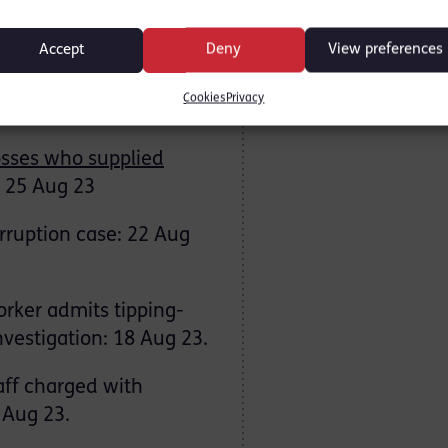
nced in US over
23.
Accept
Deny
View preferences
ut in international
Cookies
Privacy
osses who supplied
25 Aug 23
orruption case: 22 Aug
orker admits tipping-
nvestigation: 18 Aug 23.
aff charged with
 Aug 23.