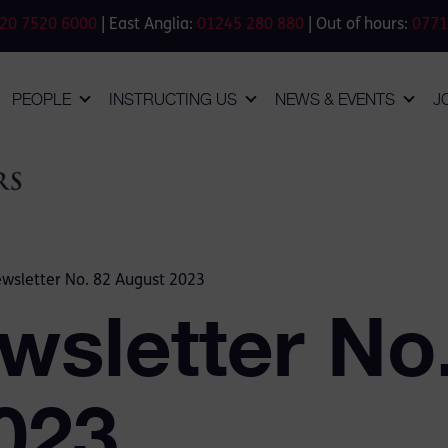
20 7520 6000
| East Anglia:
01245 280 880
| Out of hours:
0771
PEOPLE
INSTRUCTING US
NEWS & EVENTS
J
wsletter No. 82 August 2023
wsletter No
023