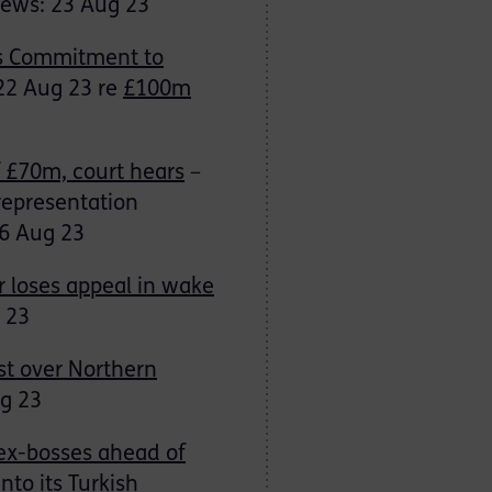
News: 23 Aug 23
’s Commitment to
 22 Aug 23 re
£100m
f £70m, court hears
–
representation
6 Aug 23
r loses appeal in wake
 23
st over Northern
ug 23
ex-bosses ahead of
nto its Turkish