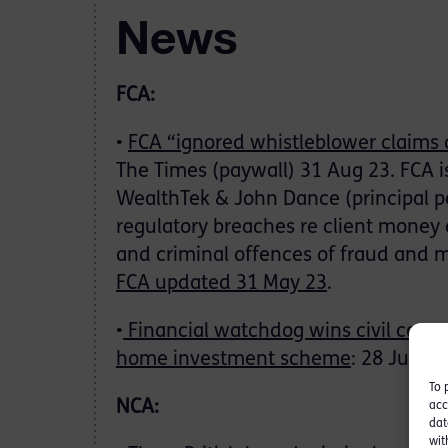
News
FCA:
•
FCA “ignored whistleblower claims 
The Times (paywall) 31 Aug 23. FCA i
WealthTek & John Dance (principal pa
regulatory breaches re client money 
and criminal offences of fraud and 
FCA updated 31 May 23
.
•
Financial watchdog wins civil case a
home investment scheme
: 28 Jul 23
To 
NCA:
acc
dat
wit