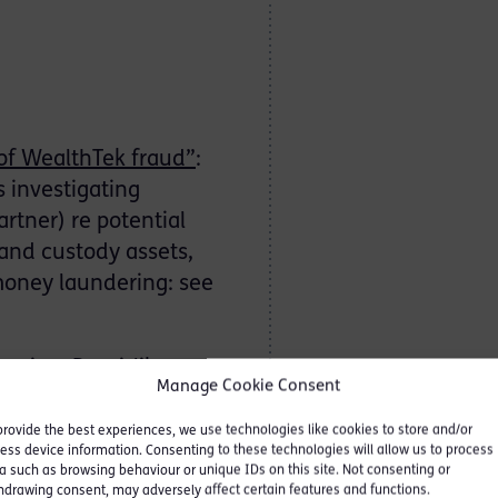
of WealthTek fraud”
:
s investigating
rtner) re potential
and custody assets,
money laundering: see
gainst Ponzi-like care
Manage Cookie Consent
: FCA v Forster and Ors:
provide the best experiences, we use technologies like cookies to store and/or
ess device information. Consenting to these technologies will allow us to process
a such as browsing behaviour or unique IDs on this site. Not consenting or
hdrawing consent, may adversely affect certain features and functions.