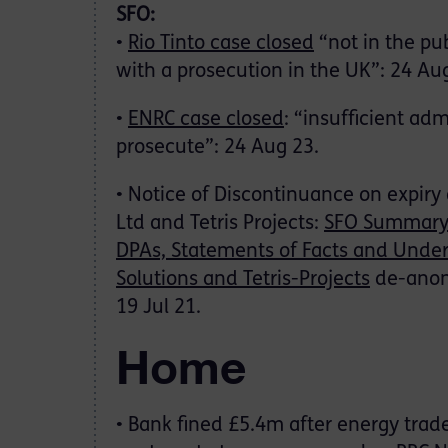
SFO:
•
Rio Tinto case closed
“not in the pub
with a prosecution in the UK”: 24 Au
•
ENRC case closed
: “insufficient ad
prosecute”: 24 Aug 23.
• Notice of Discontinuance on expiry
Ltd and Tetris Projects:
SFO Summar
DPAs, Statements of Facts and Under
Solutions and Tetris-Projects
de-anon
19 Jul 21.
Home
• Bank fined £5.4m after energy tra