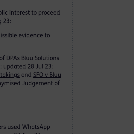
lic interest to proceed
g 23:
missible evidence to
 of DPAs Bluu Solutions
y
: updated 28 Jul 23:
takings
and
SFO v Bluu
ymised Judgement of
ders used WhatsApp