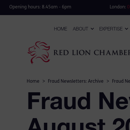
Opening hours: 8.45am - 6pm
London:
0
HOME
ABOUT
EXPERTISE
Home
>
Fraud Newsletters: Archive
>
Fraud Ne
Fraud Ne
August 2