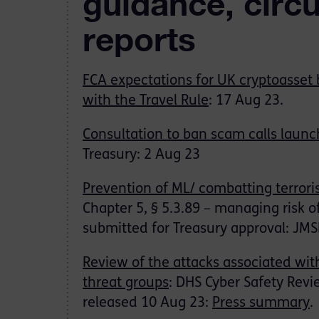
guidance, circ
reports
FCA expectations for UK cryptoasset
with the Travel Rule
: 17 Aug 23.
Consultation to ban scam calls laun
Treasury: 2 Aug 23
Prevention of ML/ combatting terrori
Chapter 5, § 5.3.89 – managing risk 
submitted for Treasury approval: JM
Review of the attacks associated wit
threat groups
: DHS Cyber Safety Revi
released 10 Aug 23:
Press summary
.