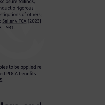
closure failings,
onduct a rigorous
stigations of others;
”:
Seiler v FCA
[2023]
8 – 931.
ples to be applied re
ated POCA benefits
5.