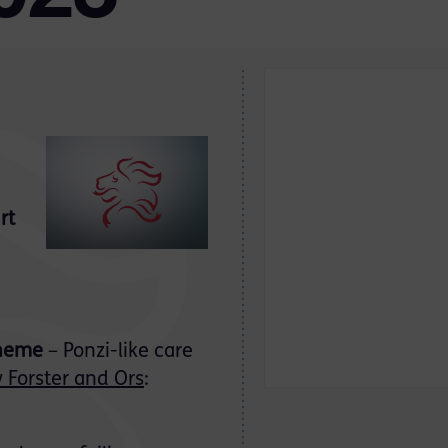
rt
cheme
– Ponzi-like care
 Forster and Ors
: