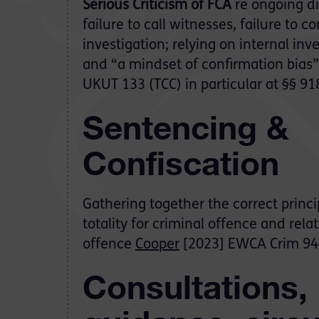
Serious Criticism of FCA
re ongoing dis
failure to call witnesses, failure to c
investigation; relying on internal inve
and “a mindset of confirmation bias
UKUT 133 (TCC) in particular at §§ 91
Sentencing &
Confiscation
Gathering together the correct princi
totality for criminal offence and rel
offence
Cooper
[2023] EWCA Crim 94
Consultations,