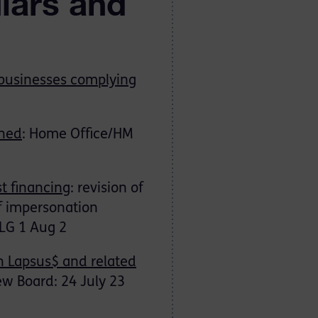
ulars and
 businesses complying
ched
: Home Office/HM
st financing
: revision of
of impersonation
SLG 1 Aug 2
h Lapsus$ and related
ew Board: 24 July 23