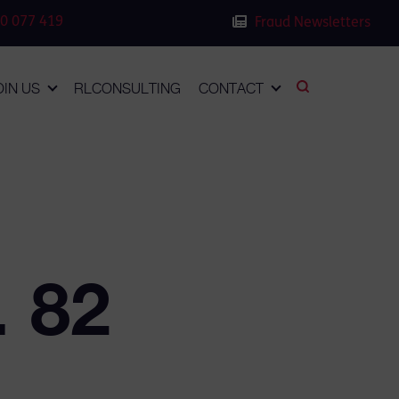
0 077 419
Fraud Newsletters
OIN US
RLCONSULTING
CONTACT
. 82