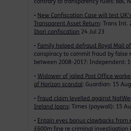
contrary to transparency rules: BBC 
•
New Confiscation Case will test UK
Transparent Asset Return
: Trans Int.
Ibori confiscation
24 Jul 23
•
Family helped defraud Royal Mail o
conspiracy to commit fraud by false 
between 2008-2017: Independent: 1
•
Widower of jailed Post Office worke
of Horizon scandal
: Guardian: 15 Aug
•
Fraud claim levelled against NatWe
Ireland loans
: Times (paywall): 15 A
•
Entain eyes bonus clawbacks from 
£600m fine
re criminal investigation i