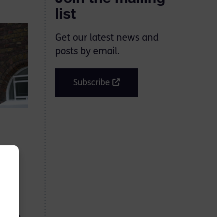
list
Get our latest news and
posts by email.
Subscribe
ns
2025