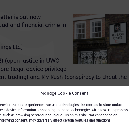
etter is out now
ud and financial crime in
ings Ltd)
2) (open justice in UWO
re (legal advice privilege
ent trading) and R v Rush (conspiracy to cheat the
Manage Cookie Consent
struments, including commencement of key provisio
provide the best experiences, we use technologies like cookies to store and/or
ublic Authorities (Fraud, Error and Recovery) Act 
ess device information. Consenting to these technologies will allow us to process
a such as browsing behaviour or unique IDs on this site. Not consenting or
hdrawing consent, may adversely affect certain features and functions.