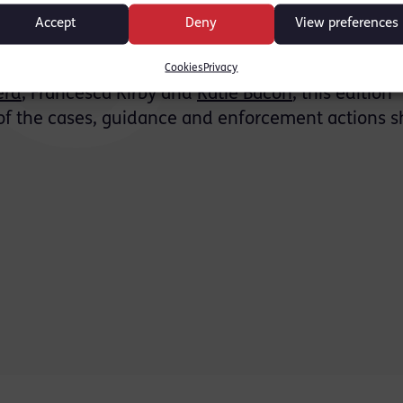
es from the SFO, CPS, FCA, NCA and Insolvency Se
Accept
Deny
View preferences
s Europe and the US in fraud, AML and crypto-rel
Cookies
Privacy
erd
, Francesca Kirby and
Katie Bacon
, this edition
of the cases, guidance and enforcement actions s