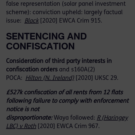
false representation (solar panel investment
scheme)
: conviction upheld:
largely factual
issue:
Black
[2020] EWCA Crim 915.
SENTENCING AND
CONFISCATION
Consideration of third party interests in
confiscation orders
and
s160A(
2)
POCA:
Hilton
(N. Ireland)
[2020] UKSC 29.
£527k confiscation of all rents from 12 flats
following f
ailure to comply with
enforcement
notice
is
not
disproportionate:
Waya
followed
:
R (Haringey
LB
C) v Roth
[2020] EWCA Crim 967.