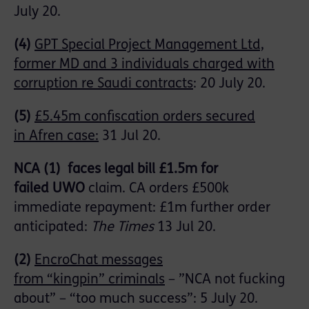
July 20
.
(4)
GPT Special Project Management Ltd,
former MD and 3 individuals charged with
corruption re Saudi contracts
:
20 July 20
.
(5)
£5.45m confiscation orders secured
in
Afren
case:
31 Jul 20.
NCA
(1
)
faces legal bill £1.5m for
failed
UWO
claim. CA orders £500k
immediate repayment: £1m further order
anticipated:
The Times
13 Jul 20.
(2)
EncroChat
messages
from
“kingpin”
criminals
–
”
NCA not fucking
about” – “too much success”: 5 July 20.