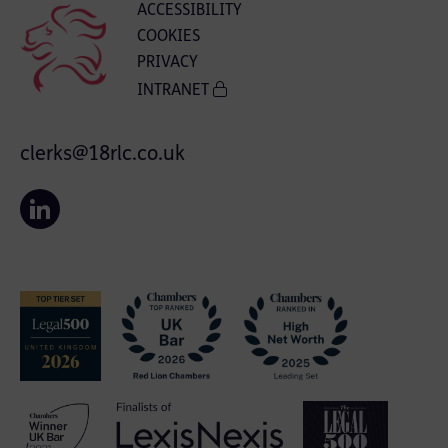
ACCESSIBILITY
COOKIES
PRIVACY
INTRANET
clerks@18rlc.co.uk