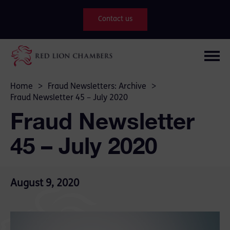
Contact us
Home
>
Fraud Newsletters: Archive
>
Fraud Newsletter 45 – July 2020
Fraud Newsletter
45 – July 2020
August 9, 2020