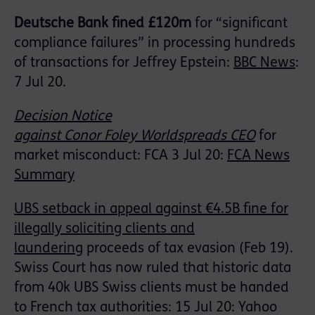
Deutsche Bank fined £120m
for “significant
compliance failures” in processing hundreds
of transactions for Jeffrey Epstein:
BBC News
:
7
Jul 20.
Decision Notice
against
Conor
Foley
World
spreads
CEO
for
market misconduct
: FCA 3 Jul 20:
FCA News
Summary
UBS setback in appeal against €4.5B fine for
illegally soliciting clients and
laundering
proceeds of tax evasion (Feb 19).
Swiss Court has now ruled that historic data
from 40k UBS Swiss clients must be handed
to French tax authorities: 15 Jul 20: Yahoo