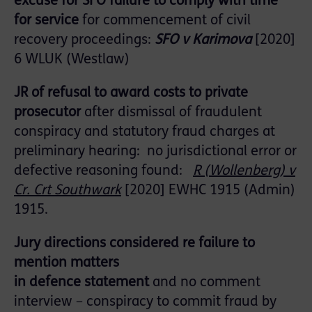
excuse for SFO failure to comply with time
for service
for commencement of civil
recovery proceedings
:
SFO v Karimova
[2020]
6 WLUK (Westlaw)
JR of refusal to award costs to private
prosecutor
after dismissal of fraudulent
conspiracy and statutory fraud charges at
preliminary hearing: no jurisdictional error or
defective reasoning found:
R (
Wollenberg
) v
Cr.
Crt
Southwark
[2020] EWHC 1915 (Admin
)
1915
.
Jury directions considered re
f
ailure to
mention matters
in
defence
statement
and
no comment
interview
–
conspiracy to commit fraud by