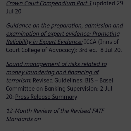
Crown Court Compendium Part 1
updated 29
Jul 20
Guidance on the preparation, admission and
examination of expert evidence: Promoting
Reliability in Expert Evidence:
ICCA (
Inns of
Court College of Advocacy
)
: 3
rd
ed
.
8 Jul 20.
Sound management of risks related to
money laundering and financing of
terrorism
:
Revised Guidelines: BIS – Basel
Committee on Banking Supervision: 2 Jul
20:
Press Release Summary
12-Month Review of the Revised FATF
Standards on