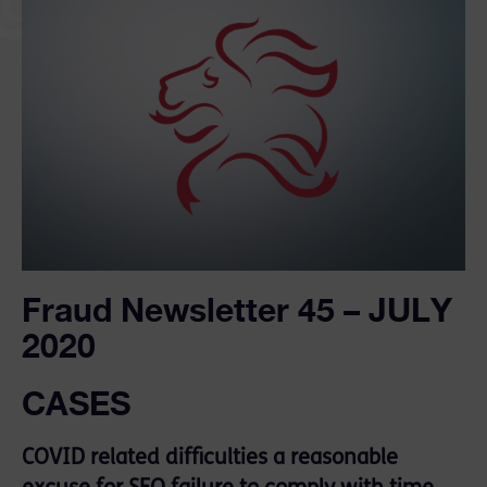
Fraud Newsletter 45 – JULY
2020
CASES
COVID related difficulties a reasonable