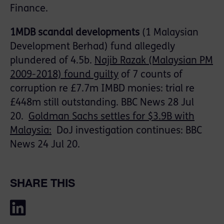
Finance.
1MDB scandal developments
(1 Malaysian
Development
Berhad
) fund allegedly
plundered of 4.5b.
Najib
Razak
(Malaysian PM
2009-2018) found guilty
of 7 counts of
corruption re £7.7m IMBD monies: trial re
£448m still outstanding. BBC News 28 Jul
20.
Goldman Sachs settles for $3.9B with
Malaysia:
DoJ investigation continues: BBC
News 24 Jul 20
.
SHARE THIS