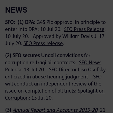
NEWS
SFO: (1)
DPA
:
G4S Plc approval in principle to
enter into DPA: 10 Jul 20:
SFO Press Release
:
10 July 20.
Approved by William Davis J: 17
July 20:
SFO Press release
.
(2)
SFO secures
Unaoil
convictions
for
corruption re Iraqi oil contracts:
SFO News
Release
13 Jul 20. SFO Director Lisa Osofsky
criticized in abuse hearing judgment – SFO
will conduct an independent review of the
issue on completion of all trials:
Spotlight on
Corruption
: 13 Jul 20.
(3)
Annual Report and Accounts 2019-20
:
21