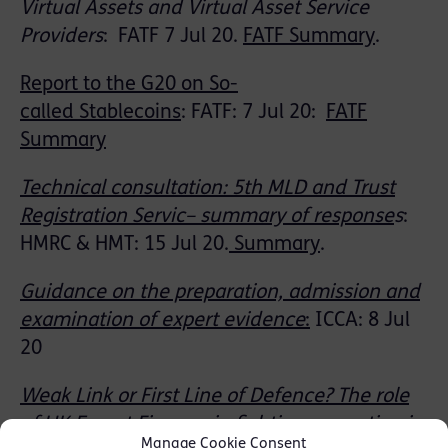
Virtual Assets and Virtual Asset Service
Providers
:
FATF 7 Jul 20
.
FATF Summary
.
Report to the G20 on So-
called
Stablecoins
:
FATF: 7 Jul 20:
FATF
Summary
Technical consultation: 5th
M
LD
and Trust
Registration
Servic
– summary of respons
e
s
:
HMRC & HMT: 15 Jul 20
.
Summary
.
Guidance on the preparation, admission and
examination of expert evidence
:
ICCA: 8 Jul
20
Weak Link or First Line of
Defence
? The role
of UK Export Finance in fighting corruption in
Manage Cookie Consent