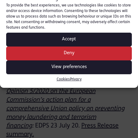
a post-Coronavirus and post-Brexit trade
To provide the best experiences, we use technologies like cookies to store
drive
:
Spotlight on Corruption:
Exec.
and/or access device information. Consenting to these technologies will
allow us to process data such as browsing behaviour or unique IDs on this
Summary
:
July 20
site. Not consenting or withdrawing consent, may adversely affect certain
features and functions.
Pooled Client Accounts
revision
to JMLSG
Accept
Guidance: incorporated in updated
Guidance
Prevention of money
Deny
laundering/combating terrorist financing:
View preferences
Guidance for the UK Financial Sector:
Part
1
JMLSG 28 J
uly 20.
Cookies
Privacy
Opinion 5/2020 on the European
Commission’s action plan for a
comprehensive Union policy on preventing
money laundering and terrorism
financing
:
EDPS
23 July 20.
Press Release
summary.