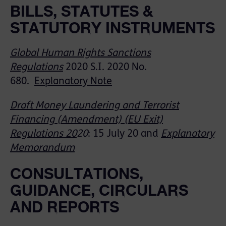
BILLS, STATUTES &
STATUTORY INSTRUMENTS
Global Human Rights Sanctions
Regulations
2020
S
.
I
. 2020 No.
680.
Explanatory Note
Draft Money Laundering and Terrorist
Financing (Amendment) (EU Exit)
Regulations 20
20
:
15 July 20
and
Explanatory
Memorandum
CONSULTATIONS,
GUIDANCE, CIRCULARS
AND REPORTS