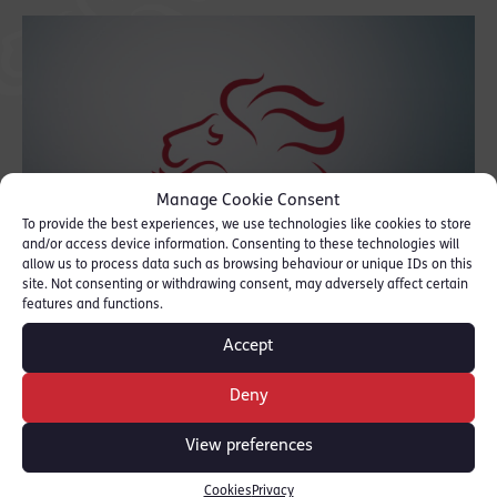
Manage Cookie Consent
To provide the best experiences, we use technologies like cookies to store
and/or access device information. Consenting to these technologies will
allow us to process data such as browsing behaviour or unique IDs on this
site. Not consenting or withdrawing consent, may adversely affect certain
features and functions.
Accept
Read the full article here: [
New Law Journal
]
Deny
as published in the New Law Journal.
View preferences
SHARE THIS
Cookies
Privacy