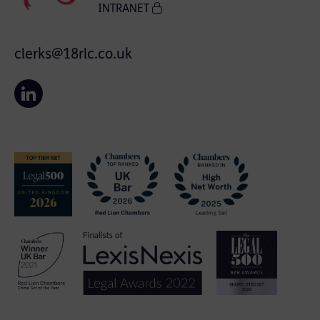
INTRANET
clerks@18rlc.co.uk