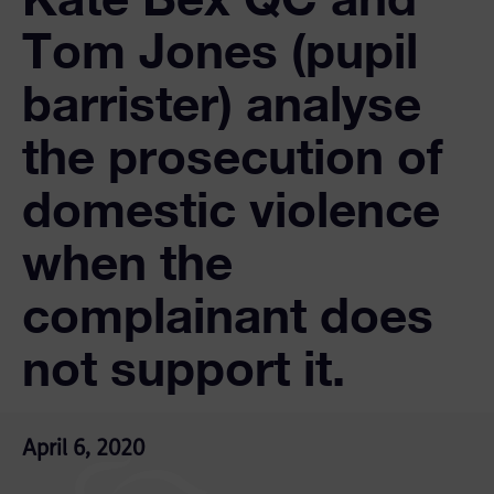
Tom Jones (pupil
barrister) analyse
the prosecution of
domestic violence
when the
complainant does
not support it.
April 6, 2020