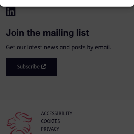
Join the mailing list
Get our latest news and posts by email.
Subscribe
ACCESSIBILITY
COOKIES
PRIVACY