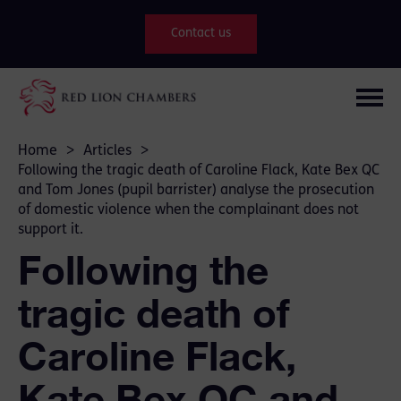
Contact us
Home
>
Articles
>
Following the tragic death of Caroline Flack, Kate Bex QC
and Tom Jones (pupil barrister) analyse the prosecution
of domestic violence when the complainant does not
support it.
Following the
tragic death of
Caroline Flack,
Kate Bex QC and