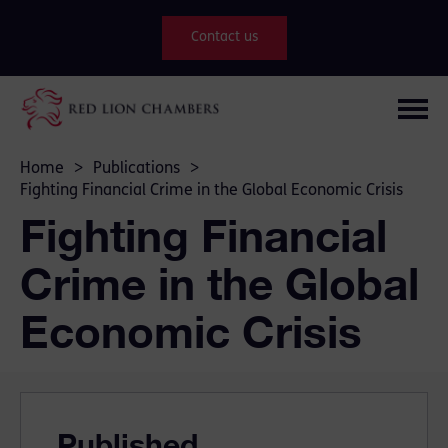
Contact us
Home
>
Publications
>
Fighting Financial Crime in the Global Economic Crisis
Fighting Financial
Crime in the Global
Economic Crisis
Published