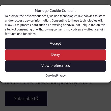
Manage Cookie Consent
To provide the best experiences, we use technologies like cookies to store
and/or access device information. Consenting to these technologies will
allow us to process data such as browsing behaviour or unique IDs on this
site. Not consenting or withdrawing consent, may adversely affect certain
features and functions.
SHARE THIS
Accept
Deny
View preferences
Join the mailing list
Cookies
Privacy
Get our latest news and posts by email.
Subscribe