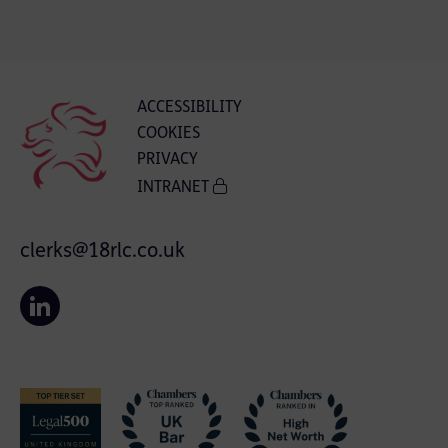
ACCESSIBILITY
COOKIES
PRIVACY
INTRANET
clerks@18rlc.co.uk