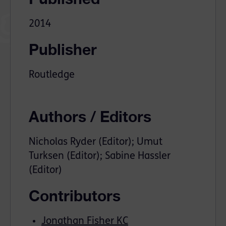
2014
Publisher
Routledge
Authors / Editors
Nicholas Ryder (Editor); Umut
Turksen (Editor); Sabine Hassler
(Editor)
Contributors
Jonathan Fisher KC