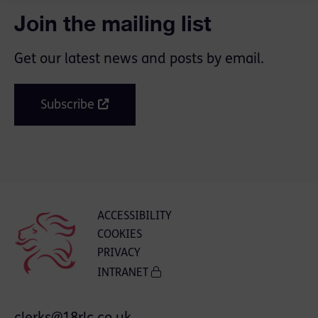
Join the mailing list
Get our latest news and posts by email.
Subscribe
ACCESSIBILITY
COOKIES
PRIVACY
INTRANET