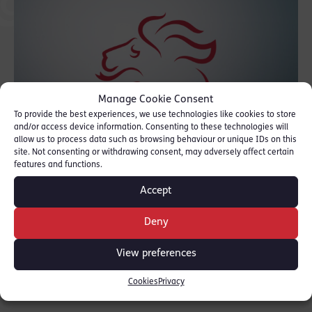
Manage Cookie Consent
To provide the best experiences, we use technologies like cookies to store
and/or access device information. Consenting to these technologies will
allow us to process data such as browsing behaviour or unique IDs on this
site. Not consenting or withdrawing consent, may adversely affect certain
features and functions.
Accept
Book your place or to find out more
click here
Deny
SHARE THIS
View preferences
Cookies
Privacy