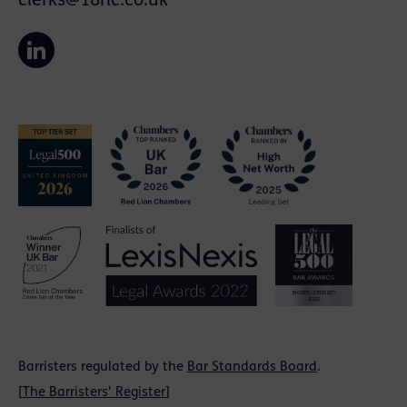
clerks@18rlc.co.uk
Barristers regulated by the
Bar Standards Board
.
[
The Barristers' Register
]