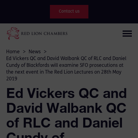
Contact us
Home
>
News
>
Ed Vickers QC and David Walbank QC of RLC and Daniel
Cundy of Blackfords will examine SFO prosecutions at
the next event in The Red Lion Lectures on 28th May
2019
Ed Vickers QC and
David Walbank QC
of RLC and Daniel
Cundy of