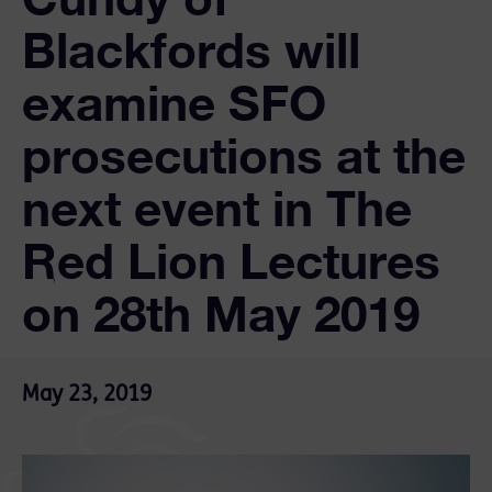
Blackfords will
examine SFO
prosecutions at the
next event in The
Red Lion Lectures
on 28th May 2019
May 23, 2019