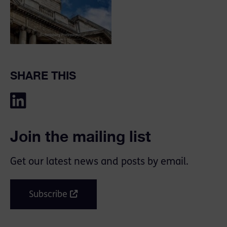
SHARE THIS
Join the mailing list
Get our latest news and posts by email.
Subscribe