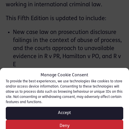
working in international criminal law.
This Fifth Edition is updated to include:
New case law on prosecution disclosure
failings in the context of abuse of process,
and the courts approach to unavailable
evidence in R v PR, Hamilton v PO, and R v
E
An Entrapment chapter analysing the
Manage Cookie Consent
Syed (Haroon) decision on ECHR
To provide the best experiences, we use technologies like cookies to store
and/or access device information. Consenting to these technologies will
jurisprudence post Looseley, and the
allow us to process data such as browsing behaviour or unique IDs on this
potential for abuse of process in cases of
site. Not consenting or withdrawing consent, may adversely affect certain
features and functions.
private entrapment
Abuse of power by the Executive’s key
Accept
Norman decision which sets out the law
Deny