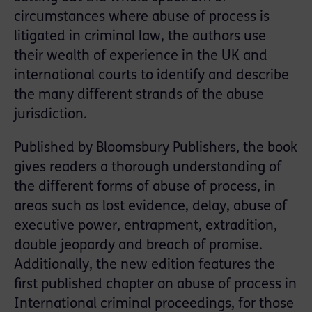
circumstances where abuse of process is
litigated in criminal law, the authors use
their wealth of experience in the UK and
international courts to identify and describe
the many different strands of the abuse
jurisdiction.
Published by Bloomsbury Publishers, the book
gives readers a thorough understanding of
the different forms of abuse of process, in
areas such as lost evidence, delay, abuse of
executive power, entrapment, extradition,
double jeopardy and breach of promise.
Additionally, the new edition features the
first published chapter on abuse of process in
International criminal proceedings, for those