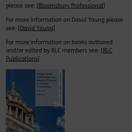
please see: [
Bloomsbury Professional
]
For more information on David Young please
see: [
David Young
]
For more information on books authored
and/or edited by RLC members see: [
RLC
Publications
]