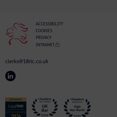
ACCESSIBILITY
COOKIES
PRIVACY
INTRANET
clerks@18rlc.co.uk