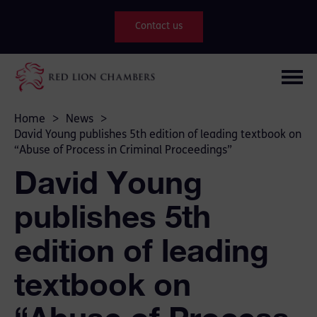
Contact us
Home
>
News
>
David Young publishes 5th edition of leading textbook on
“Abuse of Process in Criminal Proceedings”
David Young
publishes 5th
edition of leading
textbook on