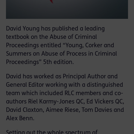
David Young has published a leading
textbook on the Abuse of Criminal
Proceedings entitled “Young, Corker and
Summers on Abuse of Process in Criminal
Proceedings” 5th edition.
David has worked as Principal Author and
General Editor working with a distinguished
team which included RLC members and co-
authors Riel Karmy-Jones QC, Ed Vickers QC,
David Claxton, Aimee Riese, Tom Davies and
Alex Benn.
Setting out the whole spectrum of