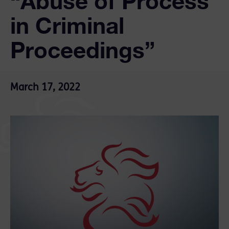
“Abuse of Process
in Criminal
Proceedings”
March 17, 2022