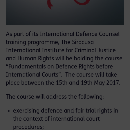
As part of its International Defence Counsel
training programme, The Siracusa
International Institute for Criminal Justice
and Human Rights will be holding the course
“Fundamentals on Defence Rights before
International Courts”. The course will take
place between the 15th and 19th May 2017.
The course will address the following:
exercising defence and fair trial rights in
the context of international court
procedures;