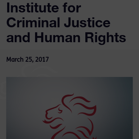
Institute for
Criminal Justice
and Human Rights
March 25, 2017