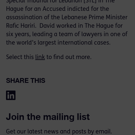
Special Tribunal for Lebanon [STL] in The
Hague for an Accused indicted for the
assassination of the Lebanese Prime Minister
Rafic Hariri. David worked in The Hague for
six years, leading a team of lawyers in one of
the world’s largest international cases.
Select this
link
to find out more.
SHARE THIS
Join the mailing list
Get our latest news and posts by email.