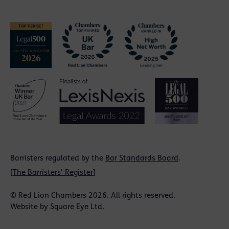
Barristers regulated by the
Bar Standards Board
.
[
The Barristers' Register
]
© Red Lion Chambers 2026. All rights reserved.
Website by
Square Eye Ltd
.