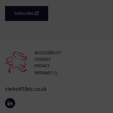
Subscribe
ACCESSIBILITY
COOKIES
PRIVACY
INTRANET
clerks@18rlc.co.uk