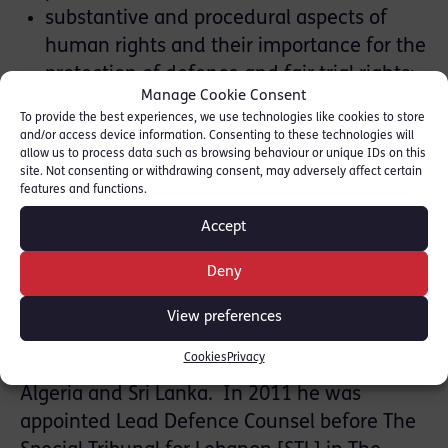
substantive and procedural aspects of
human rights and their importance for the
protection of defence and fair trial rights;
Manage Cookie Consent
developing effective defence strategies;
To provide the best experiences, we use technologies like cookies to store
enhancing counsels’ management of
and/or access device information. Consenting to these technologies will
allow us to process data such as browsing behaviour or unique IDs on this
defence pleadings and motions in
site. Not consenting or withdrawing consent, may adversely affect certain
international legal assistance proceedings.
features and functions.
Accept
Deny
David has been invited to speak on the 16th
and 17th May 2017. David has defended in a
View preferences
series of high profile international terrorism
Cookies
Privacy
trials, involving Afghanistan, Pakistan,
Algeria and Sri Lanka. In 2011 he was
appointed Lead Defence Counsel before The