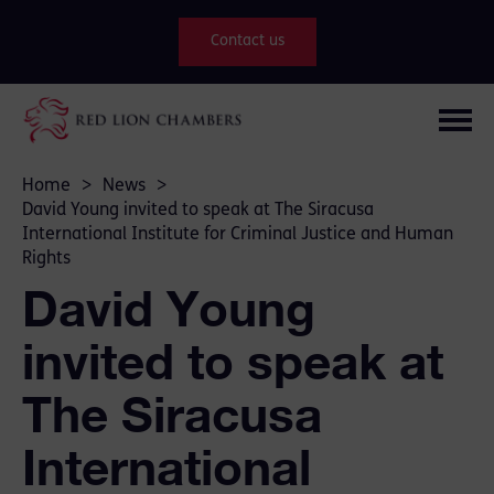
Contact us
Home
>
News
>
David Young invited to speak at The Siracusa
International Institute for Criminal Justice and Human
Rights
David Young
invited to speak at
The Siracusa
International