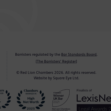
Barristers regulated by the
Bar Standards Board
.
[
The Barristers' Register
]
© Red Lion Chambers 2026. All rights reserved.
Website by
Square Eye Ltd
.