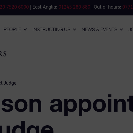
20 7520 6000
| East Anglia:
01245 280 880
| Out of hours:
0771
PEOPLE
INSTRUCTING US
NEWS & EVENTS
J
ct Judge
lson appoin
Judge