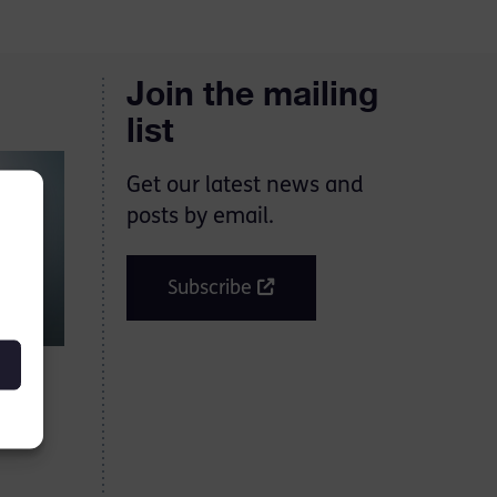
Join the mailing
list
Get our latest news and
posts by email.
Subscribe