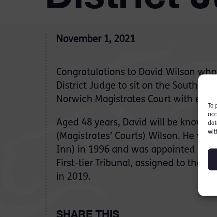
November 1, 2021
Congratulations to David Wilson who
District Judge to sit on the South Eas
Norwich Magistrates Court with effe
To 
acc
Aged 48 years, David will be known a
dat
wit
(Magistrates’ Courts) Wilson. He was 
Inn) in 1996 and was appointed as a
First-tier Tribunal, assigned to the 
in 2019.
SHARE THIS