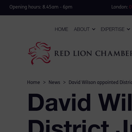
Opening hours: 8.45am - 6pm
London:
0
HOME
ABOUT
EXPERTISE
Home
>
News
>
David Wilson appointed Distri
David Wi
District 