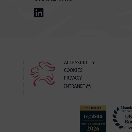
ACCESSIBILITY
COOKIES
PRIVACY
INTRANET