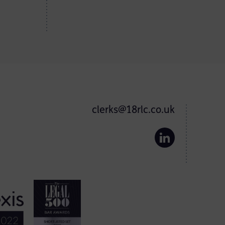
clerks@18rlc.co.uk