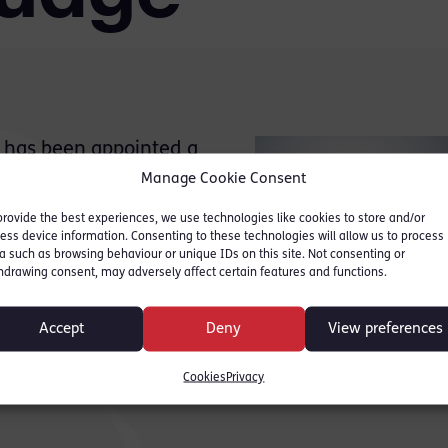
 has been appointed a
tern Circuit based at
Manage Cookie Consent
ct from November 1, 2021.
provide the best experiences, we use technologies like cookies to store and/or
ess device information. Consenting to these technologies will allow us to process
s District Judge
a such as browsing behaviour or unique IDs on this site. Not consenting or
hdrawing consent, may adversely affect certain features and functions.
called to the Bar (Gray’s
 Fee-paid Judge of the
Accept
Deny
View preferences
Social Entitlement Chamber,
Cookies
Privacy