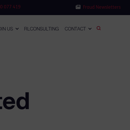
0 077 419
Fraud Newsletters
OIN US
RLCONSULTING
CONTACT
ted