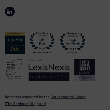
Barristers regulated by the
Bar Standards Board
.
[
The Barristers' Register
]