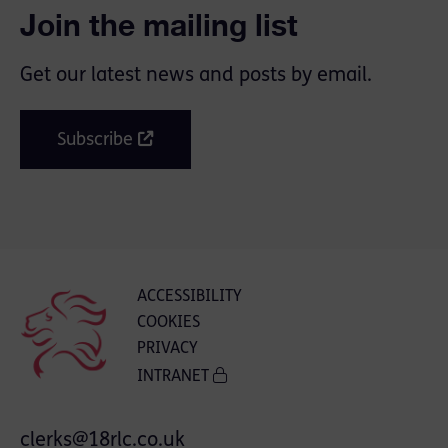
Join the mailing list
Get our latest news and posts by email.
Subscribe
ACCESSIBILITY
COOKIES
PRIVACY
INTRANET
clerks@18rlc.co.uk