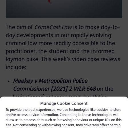
The aim of
CrimeCast.Law
is to make day-to-
day developments in our rapidly evolving
criminal law more readily accessible to the
practitioner, the student and the informed
layman alike. This week’s video case reviews
include:
Meekey v Metropolitan Police
Commissioner [2021] 2 WLR 648
on the
limitation of actions under the
Police
Manage Cookie Consent
Property Act 1897
To provide the best experiences, we use technologies like cookies to store
R v MS [2021] EWCA Crim 600
on criminal
and/or access device information. Consenting to these technologies will
allow us to process data such as browsing behaviour or unique IDs on this
attempts, ‘acts more than merely
site. Not consenting or withdrawing consent, may adversely affect certain