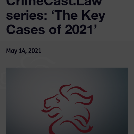
CrimeCast.Law
series: ‘The Key
Cases of 2021’
May 14, 2021