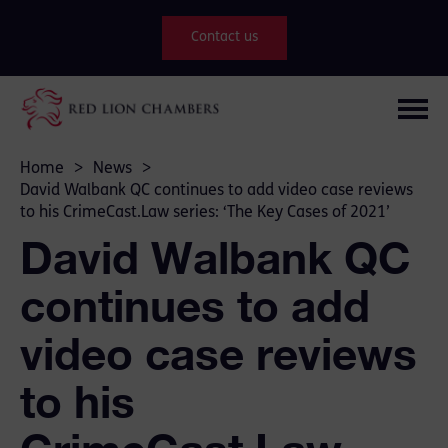
Contact us
Home
>
News
>
David Walbank QC continues to add video case reviews
to his CrimeCast.Law series: ‘The Key Cases of 2021’
David Walbank QC
continues to add
video case reviews
to his