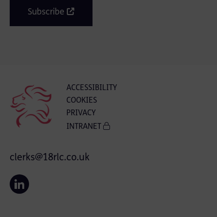
Subscribe
ACCESSIBILITY
COOKIES
PRIVACY
INTRANET
clerks@18rlc.co.uk