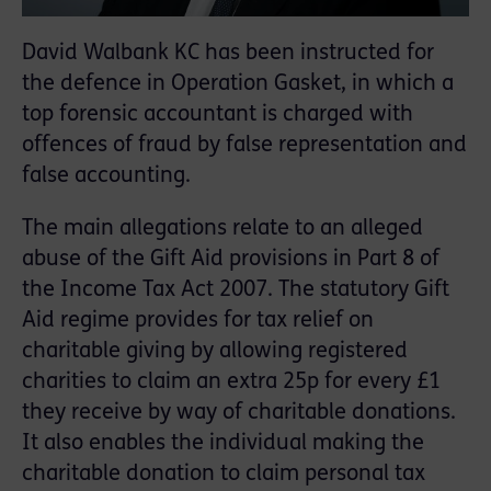
David Walbank KC has been instructed for
the defence in Operation Gasket, in which a
top forensic accountant is charged with
offences of fraud by false representation and
false accounting.
The main allegations relate to an alleged
abuse of the Gift Aid provisions in Part 8 of
the Income Tax Act 2007. The statutory Gift
Aid regime provides for tax relief on
charitable giving by allowing registered
charities to claim an extra 25p for every £1
they receive by way of charitable donations.
It also enables the individual making the
charitable donation to claim personal tax