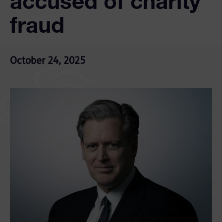
accused of charity
fraud
October 24, 2025