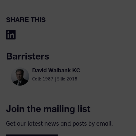
SHARE THIS
Barristers
David Walbank KC
Call: 1987 | Silk: 2018
Join the mailing list
Get our latest news and posts by email.