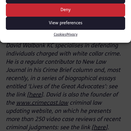
Southwark Crown Court. It is prosecuted by
Deny
the CPS Serious Economic, Organised Crime &
International Directorate. David is privately
View preferences
instructed by Lewis Nedas Law.
Cookies
Privacy
David Walbank KC specialises in defending
individuals charged with white collar crime.
He is a regular contributor to New Law
Journal in his Crime Brief column and, most
recently, in a series of biographical essays
entitled ‘Lives of the Great Advocates’: see
the link [
here
]. David is also the founder of
the
www.crimecast.law
criminal law
updating website, on which he presents
more than 250 video case reviews of recent
criminal judgments: see the link [
here
].