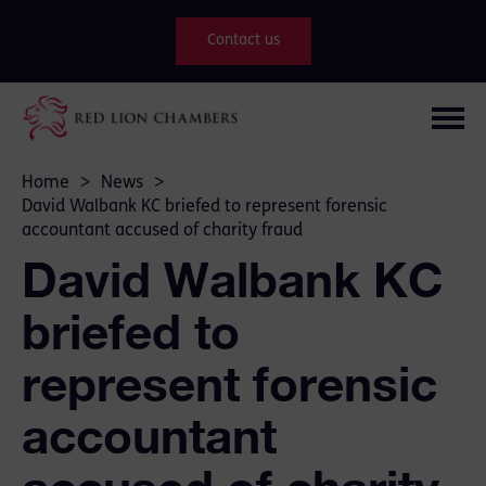
Contact us
Home
>
News
>
David Walbank KC briefed to represent forensic
accountant accused of charity fraud
David Walbank KC
briefed to
represent forensic
accountant