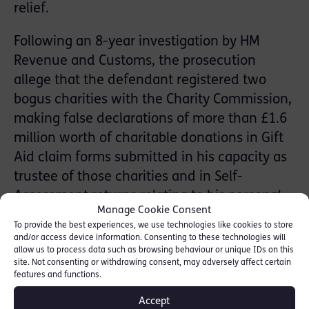
relief.
Following an 8-year investigation by HM
Revenue and Customs, the prosecution
allege that the defendant registered two
bogus charities with the Charity Commission,
making false declarations of more than £1.6
million worth of charitable donations in Gift
Aid claim forms submitted in his capacity as
trustee of those charities and in Self-
Assessment returns relating to his personal
Manage Cookie Consent
tax affairs. In addition, the defendant is
To provide the best experiences, we use technologies like cookies to store
charged with a separate invoicing fraud. The
and/or access device information. Consenting to these technologies will
allow us to process data such as browsing behaviour or unique IDs on this
overall loss to the Exchequer is alleged to be
site. Not consenting or withdrawing consent, may adversely affect certain
in excess of £1 million.
features and functions.
Accept
The case has been sent for trial at the